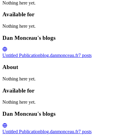
Nothing here yet.
Available for
Nothing here yet.
Dan Monceau's blogs
Untitled Publication
blog.danmonceau.fr
7
posts
About
Nothing here yet.
Available for
Nothing here yet.
Dan Monceau's blogs
Untitled Publication
blog.danmonceau.fr
7
posts