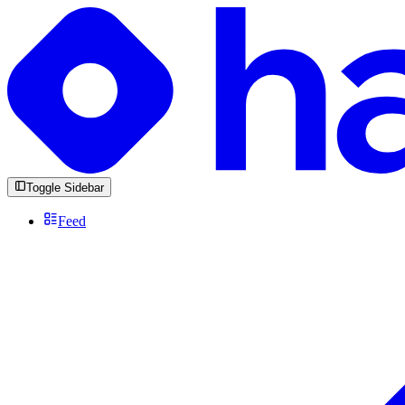
Toggle Sidebar
Feed