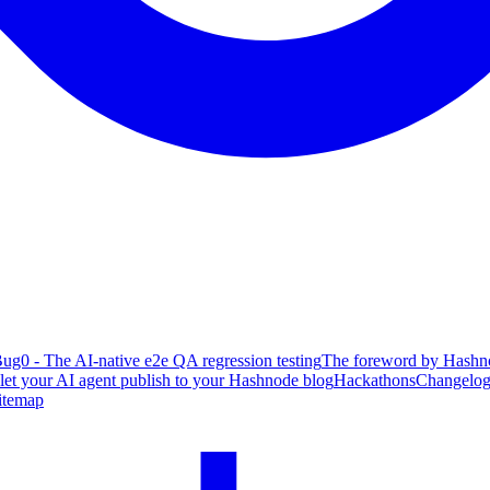
ug0 - The AI-native e2e QA regression testing
The foreword by Hashno
 let your AI agent publish to your Hashnode blog
Hackathons
Changelo
itemap