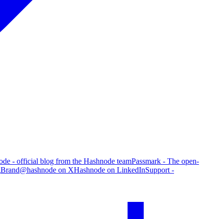
de - official blog from the Hashnode team
Passmark - The open-
g
Brand
@hashnode on X
Hashnode on LinkedIn
Support -