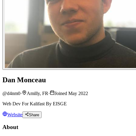
Dan Monceau
@
d4nm0
·
Amilly, FR
·
Joined May 2022
Web Dev For Kalifast By EISGE
Website
Share
About