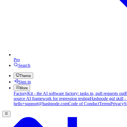
Pro
Search
Theme
Sign in
More
FactoryKit - the AI software factory: tasks in, pull requests out
B
source AI framework for regression testing
Hashnode gql skill -
hello+support@hashnode.com
Code of Conduct
Terms
Privacy
S