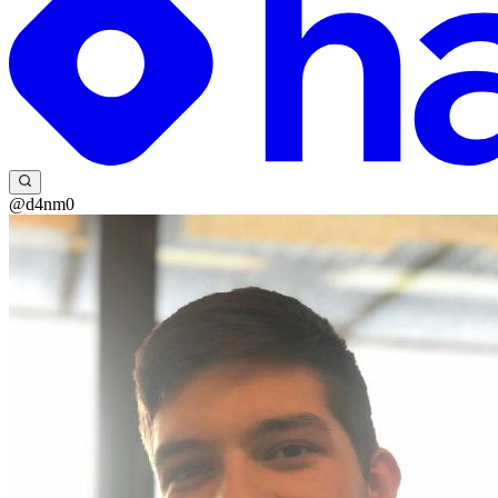
@d4nm0