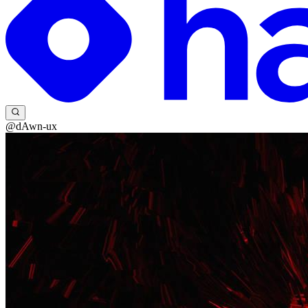
@dAwn-ux