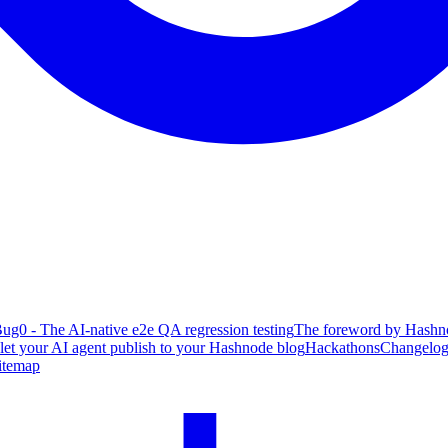
ug0 - The AI-native e2e QA regression testing
The foreword by Hashno
 let your AI agent publish to your Hashnode blog
Hackathons
Changelo
itemap