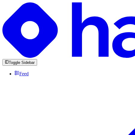
Toggle Sidebar
Feed