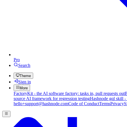
Pro
Search
Theme
Sign in
More
FactoryKit - the AI software factory: tasks in, pull requests out
B
source AI framework for regression testing
Hashnode gql skill -
hello+support@hashnode.com
Code of Conduct
Terms
Privacy
S