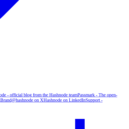
de - official blog from the Hashnode team
Passmark - The open-
g
Brand
@hashnode on X
Hashnode on LinkedIn
Support -