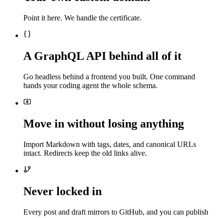
Point it here. We handle the certificate.
A GraphQL API behind all of it
Go headless behind a frontend you built. One command
hands your coding agent the whole schema.
Move in without losing anything
Import Markdown with tags, dates, and canonical URLs
intact. Redirects keep the old links alive.
Never locked in
Every post and draft mirrors to GitHub, and you can publish