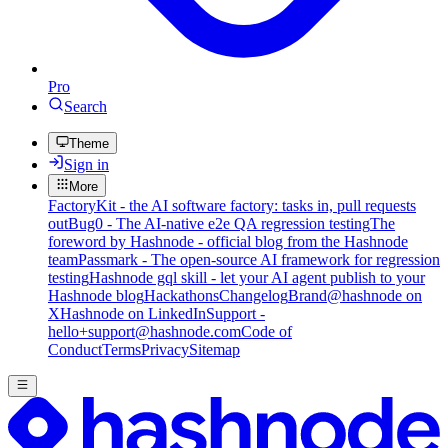
Pro
Search
Theme
Sign in
More
FactoryKit - the AI software factory: tasks in, pull requests
out
Bug0 - The AI-native e2e QA regression testing
The
foreword by Hashnode - official blog from the Hashnode
team
Passmark - The open-source AI framework for regression
testing
Hashnode gql skill - let your AI agent publish to your
Hashnode blog
Hackathons
Changelog
Brand
@hashnode on
X
Hashnode on LinkedIn
Support -
hello+support@hashnode.com
Code of
Conduct
Terms
Privacy
Sitemap