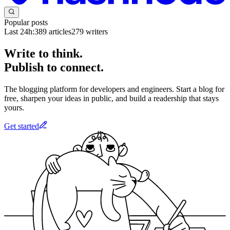
Popular posts
Last 24h:
389
articles
279
writers
Write to think.
Publish to connect.
The blogging platform for developers and engineers. Start a blog for
free, sharpen your ideas in public, and build a readership that stays
yours.
Get started