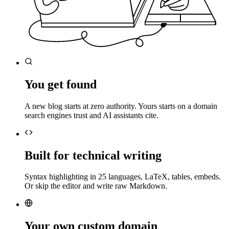
You get found
A new blog starts at zero authority. Yours starts on a domain
search engines trust and AI assistants cite.
Built for technical writing
Syntax highlighting in 25 languages, LaTeX, tables, embeds.
Or skip the editor and write raw Markdown.
Your own custom domain