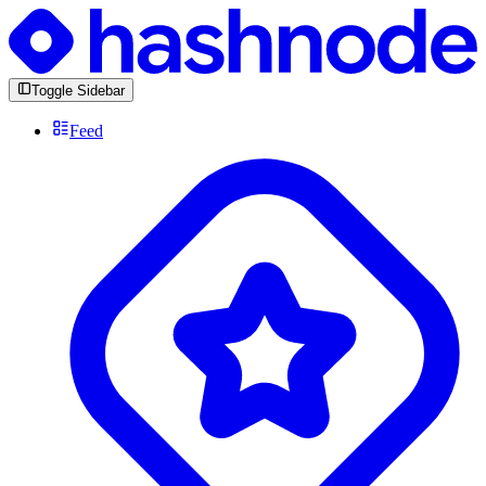
Toggle Sidebar
Feed