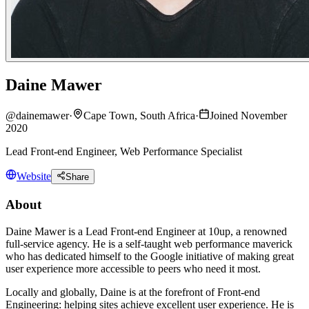
Daine Mawer
@
dainemawer
·
Cape Town, South Africa
·
Joined November
2020
Lead Front-end Engineer, Web Performance Specialist
Website
Share
About
Daine Mawer is a Lead Front-end Engineer at 10up, a renowned
full-service agency. He is a self-taught web performance maverick
who has dedicated himself to the Google initiative of making great
user experience more accessible to peers who need it most.
Locally and globally, Daine is at the forefront of Front-end
Engineering: helping sites achieve excellent user experience. He is