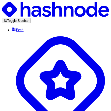
Toggle Sidebar
Feed