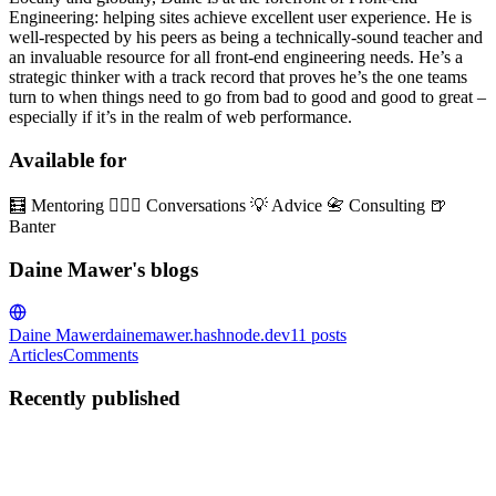
Engineering: helping sites achieve excellent user experience. He is
well-respected by his peers as being a technically-sound teacher and
an invaluable resource for all front-end engineering needs. He’s a
strategic thinker with a track record that proves he’s the one teams
turn to when things need to go from bad to good and good to great –
especially if it’s in the realm of web performance.
Available for
🧮 Mentoring 👱🏼‍♂️ Conversations 💡 Advice 📇 Consulting 🍺
Banter
Daine Mawer's blogs
Daine Mawer
dainemawer.hashnode.dev
11
posts
Articles
Comments
Recently published
DM
Daine Mawer
in
dainemawer.hashnode.dev
·
Feb 6, 2025
· 4 min
read