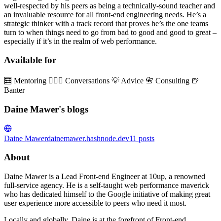
well-respected by his peers as being a technically-sound teacher and
an invaluable resource for all front-end engineering needs. He’s a
strategic thinker with a track record that proves he’s the one teams
turn to when things need to go from bad to good and good to great –
especially if it’s in the realm of web performance.
Available for
🧮 Mentoring 👱🏼‍♂️ Conversations 💡 Advice 📇 Consulting 🍺
Banter
Daine Mawer's blogs
Daine Mawer
dainemawer.hashnode.dev
11
posts
About
Daine Mawer is a Lead Front-end Engineer at 10up, a renowned
full-service agency. He is a self-taught web performance maverick
who has dedicated himself to the Google initiative of making great
user experience more accessible to peers who need it most.
Locally and globally, Daine is at the forefront of Front-end