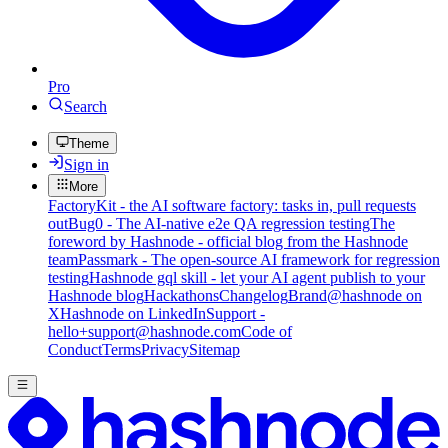
Pro
Search
Theme
Sign in
More
FactoryKit - the AI software factory: tasks in, pull requests
out
Bug0 - The AI-native e2e QA regression testing
The
foreword by Hashnode - official blog from the Hashnode
team
Passmark - The open-source AI framework for regression
testing
Hashnode gql skill - let your AI agent publish to your
Hashnode blog
Hackathons
Changelog
Brand
@hashnode on
X
Hashnode on LinkedIn
Support -
hello+support@hashnode.com
Code of
Conduct
Terms
Privacy
Sitemap