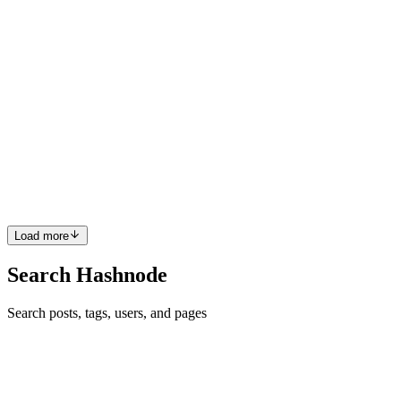
0
0
DM
Daine Mawer
in
dainemawer.hashnode.dev
·
Nov 27, 2023
· 5
min read
Understanding Chromes Coverage Panel
What is Code Coverage? Code coverage derives from a computer
science concept called "test coverage". From Wikipedia: Test
coverage is a percentage measure of the degree to which the source
code of a program is executed when a particular test suite i...
1
0
Z
Load more
Search Hashnode
Search posts, tags, users, and pages