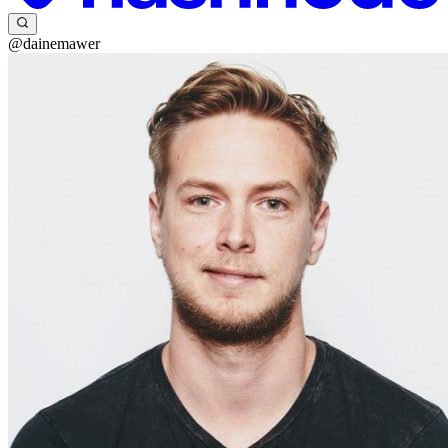
@dainemawer