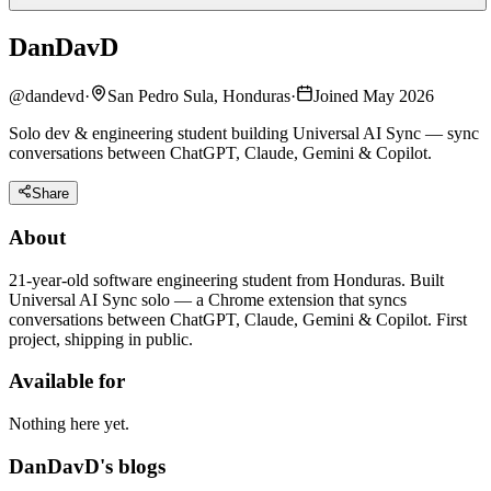
DanDavD
@
dandevd
·
San Pedro Sula, Honduras
·
Joined May 2026
Solo dev & engineering student building Universal AI Sync — sync
conversations between ChatGPT, Claude, Gemini & Copilot.
Share
About
21-year-old software engineering student from Honduras. Built
Universal AI Sync solo — a Chrome extension that syncs
conversations between ChatGPT, Claude, Gemini & Copilot. First
project, shipping in public.
Available for
Nothing here yet.
DanDavD's blogs