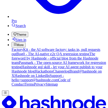
Pro
Search
Theme
Sign in
More
FactoryKit - the AI software factory: tasks in, pull requests
out
Bug0 - The AI-native e2e QA regression testing
The
foreword by Hashnode - official blog from the Hashnode
team
Passmark - The open-source AI framework for regression
testing
Hashnode gql skill - let your AI agent publish to your
Hashnode blog
Hackathons
Changelog
Brand
@hashnode on
X
Hashnode on LinkedIn
Support -
hello+support@hashnode.com
Code of
Conduct
Terms
Privacy
Sitemap