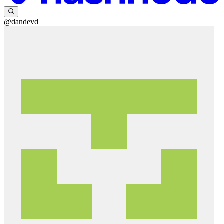
@dandevd