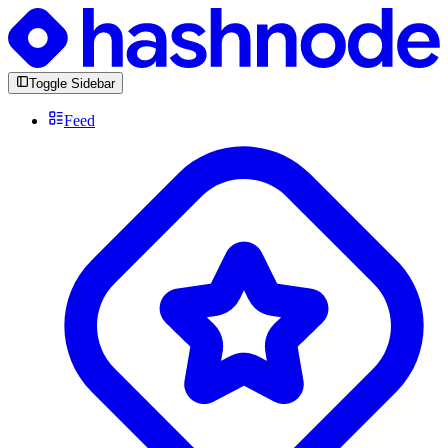
Toggle Sidebar
Feed