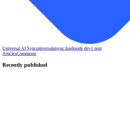
Universal AI Sync
universalaisync.hashnode.dev
1
post
Articles
Comments
Recently published
D
DanDavD
in
universalaisync.hashnode.dev
·
Jun 8
· 7 min read
How I built a Chrome extension that syncs AI
chatbots — the DOM scraping, the MV3 pain, and
why I ended up on PayPal
I'm Daniel, 21 years old, from Honduras. Over the last several
months I built Universal AI Sync — a Chrome extension that lets
you transfer your conversation context from one AI to another in