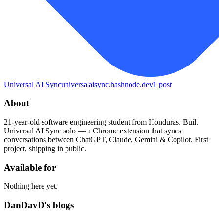
Universal AI Sync
universalaisync.hashnode.dev
1
post
About
21-year-old software engineering student from Honduras. Built
Universal AI Sync solo — a Chrome extension that syncs
conversations between ChatGPT, Claude, Gemini & Copilot. First
project, shipping in public.
Available for
Nothing here yet.
DanDavD's blogs