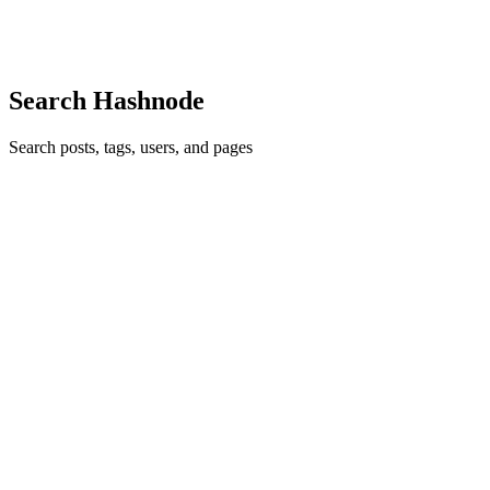
one clic
0
0
Search Hashnode
Search posts, tags, users, and pages