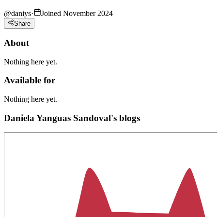
@
daniys
·
Joined November 2024
Share
About
Nothing here yet.
Available for
Nothing here yet.
Daniela Yanguas Sandoval's blogs