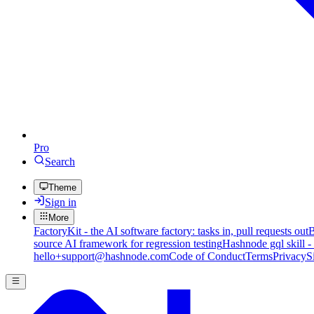
Pro
Search
Theme
Sign in
More
FactoryKit - the AI software factory: tasks in, pull requests out
B
source AI framework for regression testing
Hashnode gql skill -
hello+support@hashnode.com
Code of Conduct
Terms
Privacy
S