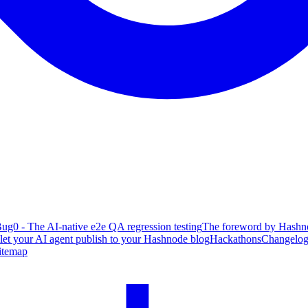
ug0 - The AI-native e2e QA regression testing
The foreword by Hashno
 let your AI agent publish to your Hashnode blog
Hackathons
Changelo
itemap