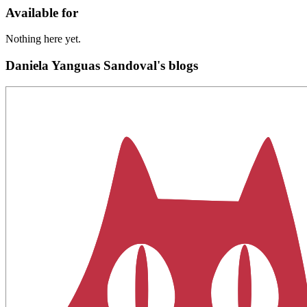
Available for
Nothing here yet.
Daniela Yanguas Sandoval's blogs