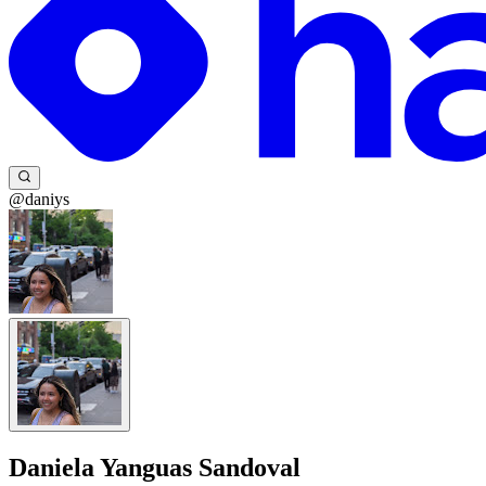
@daniys
Daniela Yanguas Sandoval