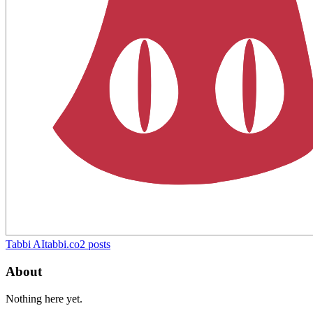
Tabbi AI
tabbi.co
2
posts
About
Nothing here yet.