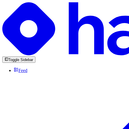
Toggle Sidebar
Feed