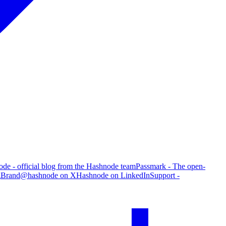
de - official blog from the Hashnode team
Passmark - The open-
g
Brand
@hashnode on X
Hashnode on LinkedIn
Support -