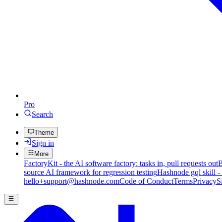
Pro
Search
Theme
Sign in
More
FactoryKit - the AI software factory: tasks in, pull requests out
B
source AI framework for regression testing
Hashnode gql skill -
hello+support@hashnode.com
Code of Conduct
Terms
Privacy
S