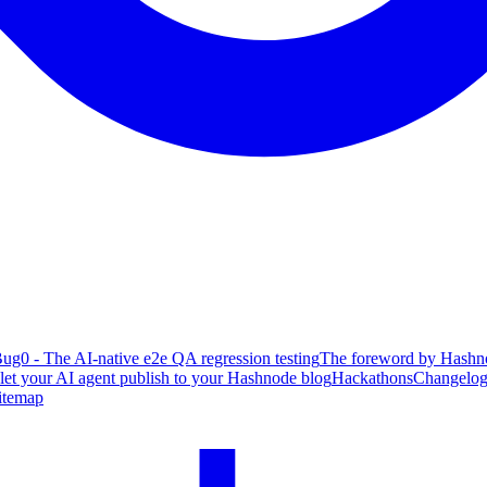
ug0 - The AI-native e2e QA regression testing
The foreword by Hashno
 let your AI agent publish to your Hashnode blog
Hackathons
Changelo
itemap