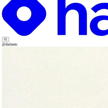
@darlantc