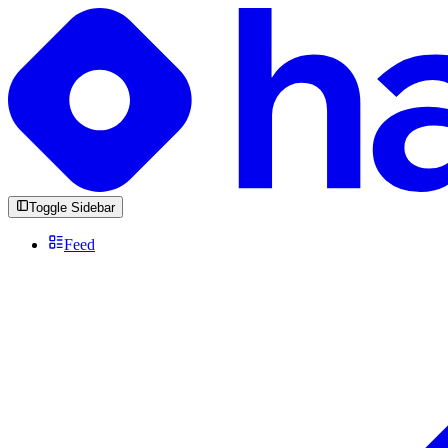
Toggle Sidebar
Feed