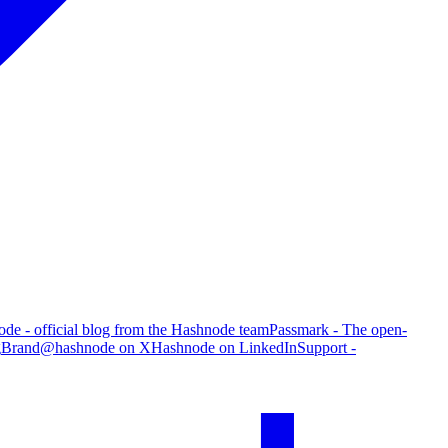
de - official blog from the Hashnode team
Passmark - The open-
g
Brand
@hashnode on X
Hashnode on LinkedIn
Support -