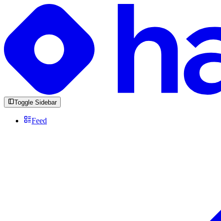
Toggle Sidebar
Feed