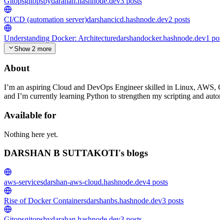
Gitops
gitopsbydarahan.hashnode.dev
3
posts
CI/CD (automation server)
darshancicd.hashnode.dev
2
posts
Understanding Docker: Architecture
darshandocker.hashnode.dev
1
po
Show 2 more
About
I’m an aspiring Cloud and DevOps Engineer skilled in Linux, AWS, C
and I’m currently learning Python to strengthen my scripting and autom
Available for
Nothing here yet.
DARSHAN B SUTTAKOTI's blogs
aws-services
darshan-aws-cloud.hashnode.dev
4
posts
Rise of Docker Containers
darshanbs.hashnode.dev
3
posts
Gitops
gitopsbydarahan.hashnode.dev
3
posts