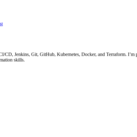
st
I/CD, Jenkins, Git, GitHub, Kubernetes, Docker, and Terraform. I’m p
ation skills.