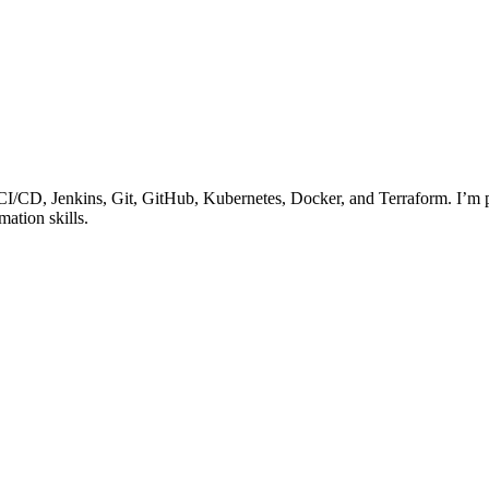
I/CD, Jenkins, Git, GitHub, Kubernetes, Docker, and Terraform. I’m p
ation skills.