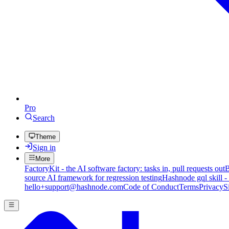
Pro
Search
Theme
Sign in
More
FactoryKit - the AI software factory: tasks in, pull requests out
B
source AI framework for regression testing
Hashnode gql skill -
hello+support@hashnode.com
Code of Conduct
Terms
Privacy
S