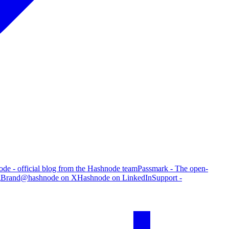
de - official blog from the Hashnode team
Passmark - The open-
g
Brand
@hashnode on X
Hashnode on LinkedIn
Support -