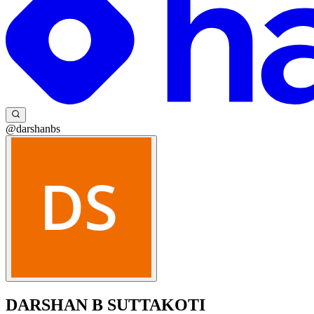
@darshanbs
DARSHAN B SUTTAKOTI