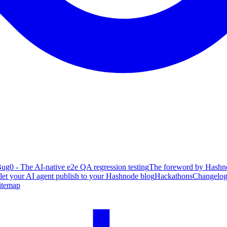
ug0 - The AI-native e2e QA regression testing
The foreword by Hashno
 let your AI agent publish to your Hashnode blog
Hackathons
Changelo
itemap