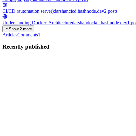
CI/CD (automation server)
darshancicd.hashnode.dev
2
posts
Understanding Docker: Architecture
darshandocker.hashnode.dev
1
po
Show 2 more
Articles
Comments
1
Recently published
DB
DARSHAN B SUTTAKOTI
in
gitopsbydarahan.hashnode.dev
·
Ju
Argo CD Application CRDs: Connecting Git, Kuberne
Before working with Argo CD Application Custom Resource Definition
0
0
DB
DARSHAN B SUTTAKOTI
in
gitopsbydarahan.hashnode.dev
·
Ju
Understanding Argo CD: The GitOps Control Plane f
If you are new to Kubernetes and DevOps, you might have come acro