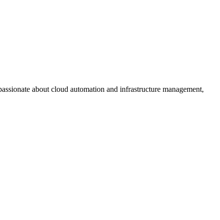
assionate about cloud automation and infrastructure management,