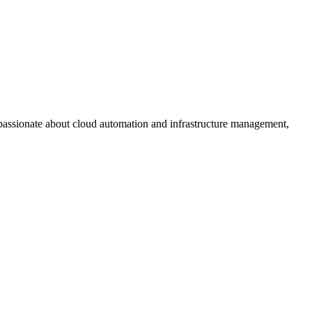
assionate about cloud automation and infrastructure management,