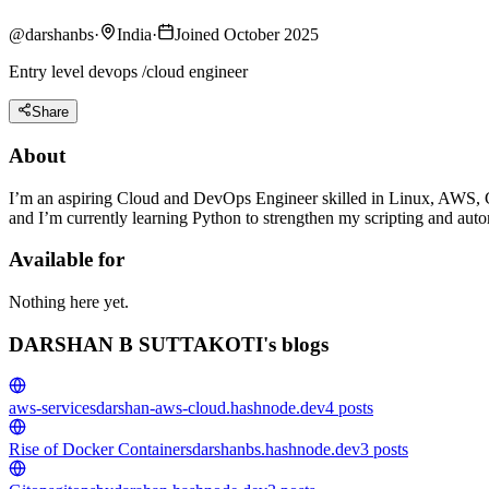
@
darshanbs
·
India
·
Joined October 2025
Entry level devops /cloud engineer
Share
About
I’m an aspiring Cloud and DevOps Engineer skilled in Linux, AWS, C
and I’m currently learning Python to strengthen my scripting and autom
Available for
Nothing here yet.
DARSHAN B SUTTAKOTI's blogs
aws-services
darshan-aws-cloud.hashnode.dev
4
posts
Rise of Docker Containers
darshanbs.hashnode.dev
3
posts