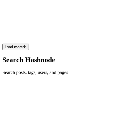
Published: May 2026 Reading Time: 12 minutes TL;DR: The best
AI agent tool for most small businesses is Make.com — it's
powerful, no-code, and affordable. But the right tool depends on
your use case,
1
0
P
Load more
Search Hashnode
Search posts, tags, users, and pages