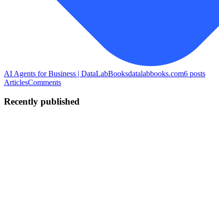
AI Agents for Business | DataLabBooks
datalabbooks.com
6
posts
Articles
Comments
Recently published
SS
SAI SRINIVAS LOLAKPURI
in
datalabbooks.com
·
Jun 3
· 14
min read
How to Build Your First AI Agent with Make.com
(Step-by-Step for Business Owners)
Published: June 2026 | Reading Time: 13 minutes | Day 6 of the AI
Agents for Business Series TL;DR: You don't need to be a
developer to build a working AI agent. In this post, I show you
exactly how t