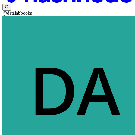
@datalabbooks