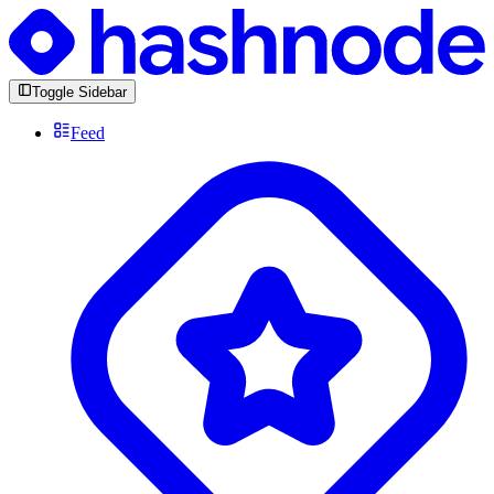
Toggle Sidebar
Feed