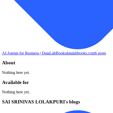
AI Agents for Business | DataLabBooks
datalabbooks.com
6
posts
About
Nothing here yet.
Available for
Nothing here yet.
SAI SRINIVAS LOLAKPURI's blogs