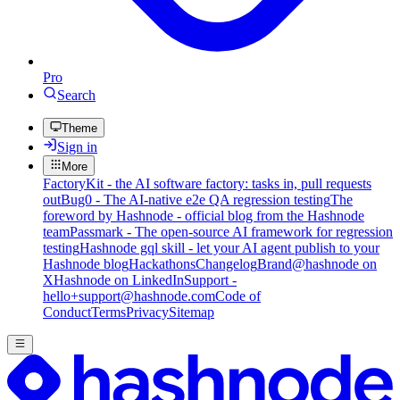
Pro
Search
Theme
Sign in
More
FactoryKit - the AI software factory: tasks in, pull requests
out
Bug0 - The AI-native e2e QA regression testing
The
foreword by Hashnode - official blog from the Hashnode
team
Passmark - The open-source AI framework for regression
testing
Hashnode gql skill - let your AI agent publish to your
Hashnode blog
Hackathons
Changelog
Brand
@hashnode on
X
Hashnode on LinkedIn
Support -
hello+support@hashnode.com
Code of
Conduct
Terms
Privacy
Sitemap