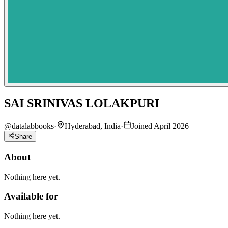
SAI SRINIVAS LOLAKPURI
@
datalabbooks
·
Hyderabad, India
·
Joined April 2026
Share
About
Nothing here yet.
Available for
Nothing here yet.