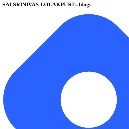
SAI SRINIVAS LOLAKPURI's blogs