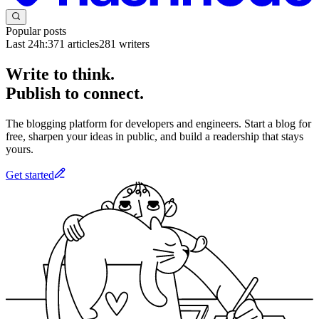
Popular posts
Last 24h:
371
articles
281
writers
Write to think.
Publish to connect.
The blogging platform for developers and engineers. Start a blog for
free, sharpen your ideas in public, and build a readership that stays
yours.
Get started