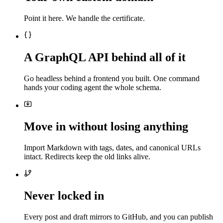
Point it here. We handle the certificate.
A GraphQL API behind all of it
Go headless behind a frontend you built. One command
hands your coding agent the whole schema.
Move in without losing anything
Import Markdown with tags, dates, and canonical URLs
intact. Redirects keep the old links alive.
Never locked in
Every post and draft mirrors to GitHub, and you can publish