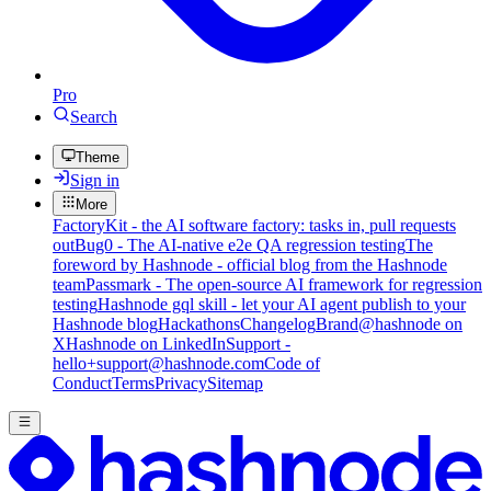
Pro
Search
Theme
Sign in
More
FactoryKit - the AI software factory: tasks in, pull requests
out
Bug0 - The AI-native e2e QA regression testing
The
foreword by Hashnode - official blog from the Hashnode
team
Passmark - The open-source AI framework for regression
testing
Hashnode gql skill - let your AI agent publish to your
Hashnode blog
Hackathons
Changelog
Brand
@hashnode on
X
Hashnode on LinkedIn
Support -
hello+support@hashnode.com
Code of
Conduct
Terms
Privacy
Sitemap