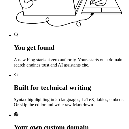
You get found
A new blog starts at zero authority. Yours starts on a domain
search engines trust and AI assistants cite.
Built for technical writing
Syntax highlighting in 25 languages, LaTeX, tables, embeds.
Or skip the editor and write raw Markdown.
Your own custom domain