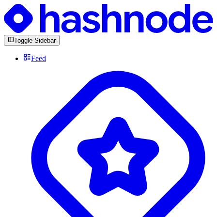
Toggle Sidebar
Feed