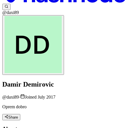
@daxi89
Damir Demirovic
@
daxi89
·
Joined July 2017
Oprem dobro
Share