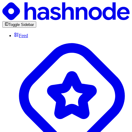
Toggle Sidebar
Feed