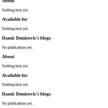
About
Nothing here yet.
Available for
Nothing here yet.
Damir Demirovic's blogs
No publications yet.
About
Nothing here yet.
Available for
Nothing here yet.
Damir Demirovic's blogs
No publications yet.