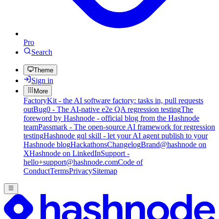
Pro
Search
Theme
Sign in
More
FactoryKit - the AI software factory: tasks in, pull requests
out
Bug0 - The AI-native e2e QA regression testing
The
foreword by Hashnode - official blog from the Hashnode
team
Passmark - The open-source AI framework for regression
testing
Hashnode gql skill - let your AI agent publish to your
Hashnode blog
Hackathons
Changelog
Brand
@hashnode on
X
Hashnode on LinkedIn
Support -
hello+support@hashnode.com
Code of
Conduct
Terms
Privacy
Sitemap