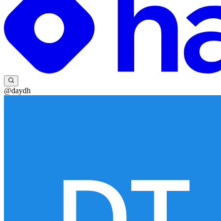
@daydh