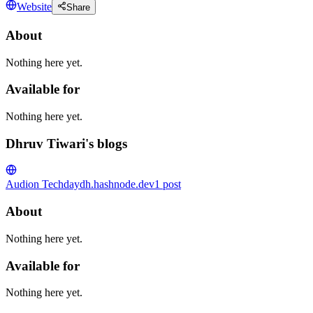
Website
Share
About
Nothing here yet.
Available for
Nothing here yet.
Dhruv Tiwari's blogs
Audion Tech
daydh.hashnode.dev
1
post
About
Nothing here yet.
Available for
Nothing here yet.