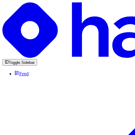
Toggle Sidebar
Feed