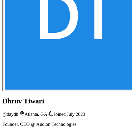
Dhruv Tiwari
@
daydh
·
Atlanta, GA
·
Joined July 2023
Founder, CEO @ Audion Technologies