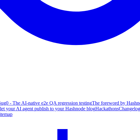
ug0 - The AI-native e2e QA regression testing
The foreword by Hashno
 let your AI agent publish to your Hashnode blog
Hackathons
Changelo
itemap