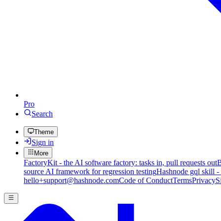
Pro
Search
Theme
Sign in
More
FactoryKit - the AI software factory: tasks in, pull requests out
B
source AI framework for regression testing
Hashnode gql skill -
hello+support@hashnode.com
Code of Conduct
Terms
Privacy
S