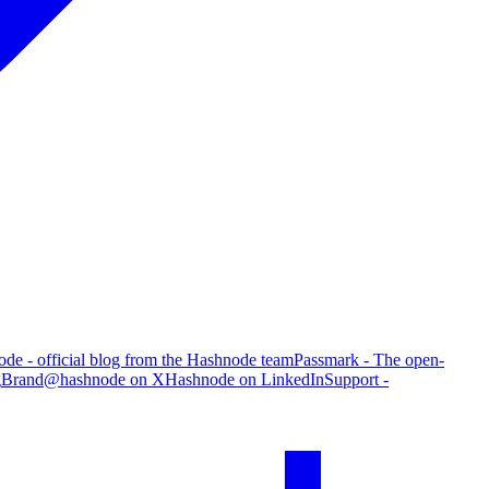
de - official blog from the Hashnode team
Passmark - The open-
g
Brand
@hashnode on X
Hashnode on LinkedIn
Support -