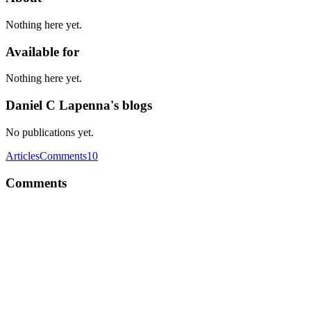
Nothing here yet.
Available for
Nothing here yet.
Daniel C Lapenna's blogs
No publications yet.
Articles
Comments
10
Comments
DC
What are some of the best alternatives to Auth0?
Comment
·
Thread
·
Mar 27, 2020
·
AMA with Auth0: We are
Developer Advocates at Auth0, ask us anything!🚀
DC