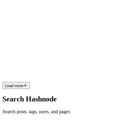
Comment
·
Thread
·
Oct 11, 2017
·
I am Sean Larkin. Ask me
anything.
DC
Thanks for the Hashnode AMA. What does your team look like at
Microsoft and how is your day-to-day work at the office?
Comment
·
Thread
·
Oct 11, 2017
·
I am Sean Larkin. Ask me
anything.
DC
You are one of the most transparent companies that I have seen. In
your opinion how important is it for companies today to be
transparent to their users?
Comment
·
Thread
·
Sep 21, 2017
·
Ask anything to GitLab
Load more
Search Hashnode
Search posts, tags, users, and pages