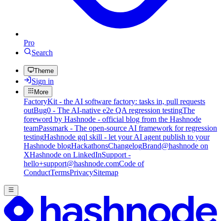
Pro
Search
Theme
Sign in
More
FactoryKit - the AI software factory: tasks in, pull requests
out
Bug0 - The AI-native e2e QA regression testing
The
foreword by Hashnode - official blog from the Hashnode
team
Passmark - The open-source AI framework for regression
testing
Hashnode gql skill - let your AI agent publish to your
Hashnode blog
Hackathons
Changelog
Brand
@hashnode on
X
Hashnode on LinkedIn
Support -
hello+support@hashnode.com
Code of
Conduct
Terms
Privacy
Sitemap