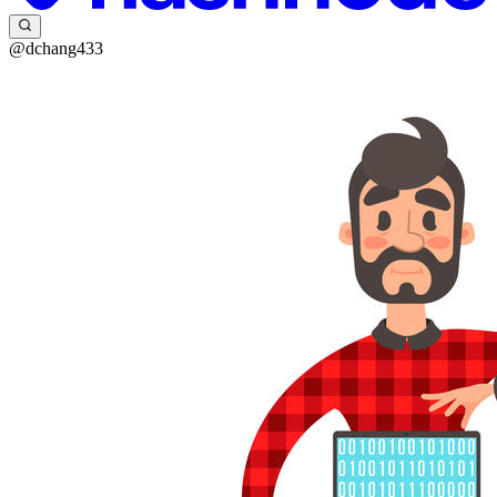
@dchang433