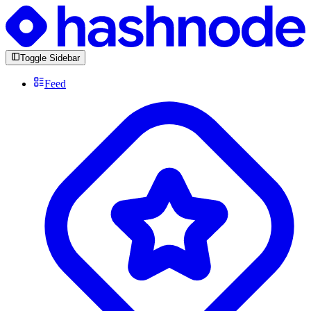
Toggle Sidebar
Feed