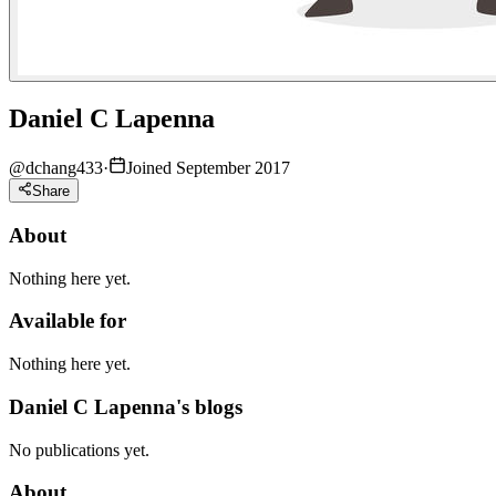
Daniel C Lapenna
@
dchang433
·
Joined September 2017
Share
About
Nothing here yet.
Available for
Nothing here yet.
Daniel C Lapenna's blogs
No publications yet.
About