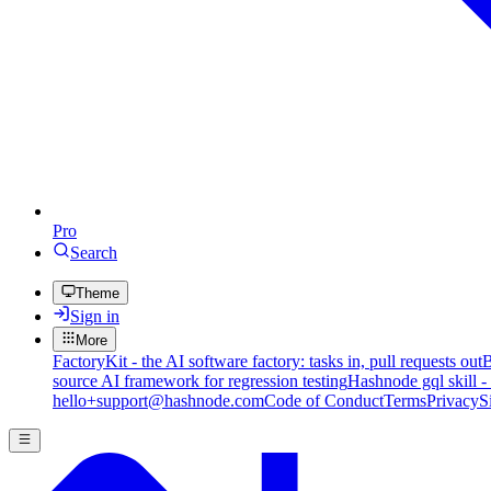
Pro
Search
Theme
Sign in
More
FactoryKit - the AI software factory: tasks in, pull requests out
B
source AI framework for regression testing
Hashnode gql skill -
hello+support@hashnode.com
Code of Conduct
Terms
Privacy
S