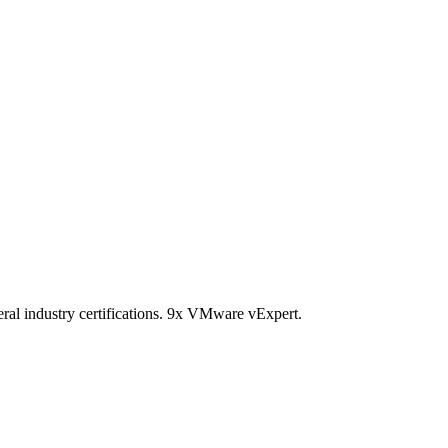
ral industry certifications. 9x VMware vExpert.