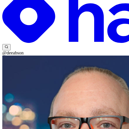
@deeabson