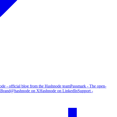
de - official blog from the Hashnode team
Passmark - The open-
g
Brand
@hashnode on X
Hashnode on LinkedIn
Support -