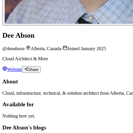
Dee Abson
@
deeabson
·
Alberta, Canada
·
Joined January 2025
Cloud Architect & More
Website
Share
About
Cloud, infrastructure, technical, & solution architect from Alberta,
Available for
Nothing here yet.
Dee Abson's blogs