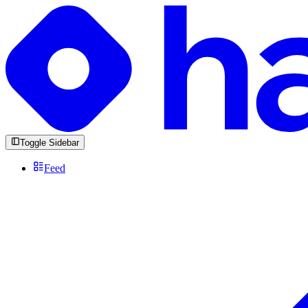
Toggle Sidebar
Feed