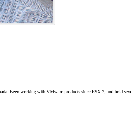
 Canada. Been working with VMware products since ESX 2, and hold seve