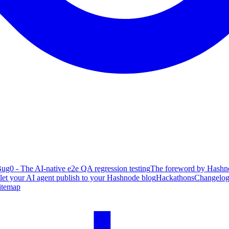
ug0 - The AI-native e2e QA regression testing
The foreword by Hashno
 let your AI agent publish to your Hashnode blog
Hackathons
Changelo
itemap