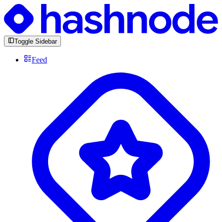
Toggle Sidebar
Feed