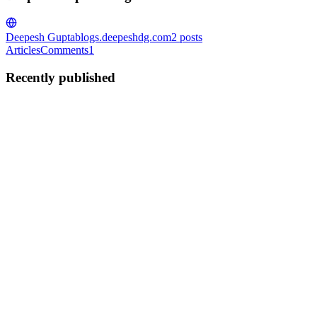
Deepesh Gupta
blogs.deepeshdg.com
2
posts
Articles
Comments
1
Recently published
DG
Deepesh Gupta
in
blogs.deepeshdg.com
·
Feb 12, 2023
· 2 min
read
What is Server and Why do we need it ?
Server means "to serve". serve what? serve data. Data can be in the
form of mp4, mp3, jpg, png, text, HTML, JavaScript file, JSON or
any kind of file. Do you remember what I told you about the
internet? If you are new then I would recommend the below...
0
0
DG
Deepesh Gupta
in
blogs.deepeshdg.com
·
Feb 11, 2023
· 2 min
read
What exactly is the Internet and how does it work?