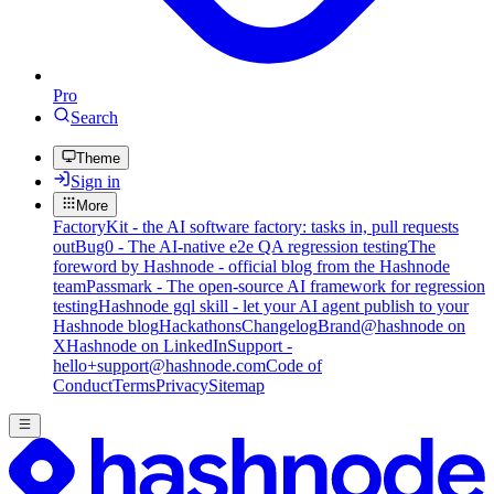
Pro
Search
Theme
Sign in
More
FactoryKit - the AI software factory: tasks in, pull requests
out
Bug0 - The AI-native e2e QA regression testing
The
foreword by Hashnode - official blog from the Hashnode
team
Passmark - The open-source AI framework for regression
testing
Hashnode gql skill - let your AI agent publish to your
Hashnode blog
Hackathons
Changelog
Brand
@hashnode on
X
Hashnode on LinkedIn
Support -
hello+support@hashnode.com
Code of
Conduct
Terms
Privacy
Sitemap