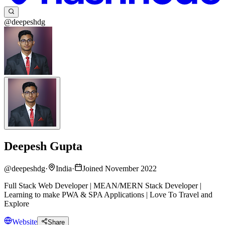
@deepeshdg
Deepesh Gupta
@
deepeshdg
·
India
·
Joined November 2022
Full Stack Web Developer | MEAN/MERN Stack Developer |
Learning to make PWA & SPA Applications | Love To Travel and
Explore
Website
Share