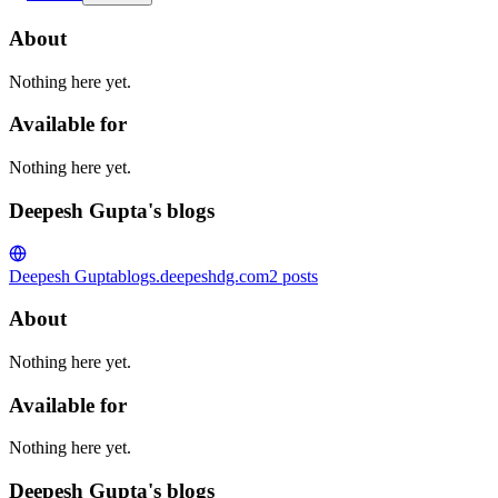
About
Nothing here yet.
Available for
Nothing here yet.
Deepesh Gupta's blogs
Deepesh Gupta
blogs.deepeshdg.com
2
posts
About
Nothing here yet.
Available for
Nothing here yet.
Deepesh Gupta's blogs