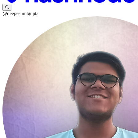
@deepeshmlgupta