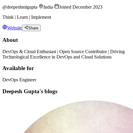
@
deepeshmlgupta
·
India
·
Joined December 2023
Think | Learn | Implement
Website
Share
About
DevOps & Cloud Enthusiast | Open Source Contributor | Driving
Technological Excellence in DevOps and Cloud Solutions
Available for
DevOps Engineer
Deepesh Gupta's blogs