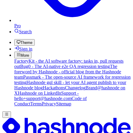
Pro
Search
Theme
Sign in
More
FactoryKit - the AI software factory: tasks in, pull requests
out
Bug0 - The AI-native e2e QA regression testing
The
foreword by Hashnode - official blog from the Hashnode
team
Passmark - The open-source AI framework for regression
testing
Hashnode gql skill - let your AI agent publish to your
Hashnode blog
Hackathons
Changelog
Brand
@hashnode on
X
Hashnode on LinkedIn
Support -
hello+support@hashnode.com
Code of
Conduct
Terms
Privacy
Sitemap