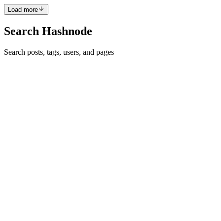
Load more
Search Hashnode
Search posts, tags, users, and pages