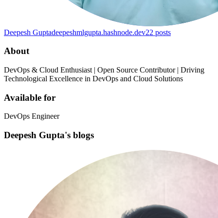
Deepesh Gupta
deepeshmlgupta.hashnode.dev
22
posts
About
DevOps & Cloud Enthusiast | Open Source Contributor | Driving
Technological Excellence in DevOps and Cloud Solutions
Available for
DevOps Engineer
Deepesh Gupta's blogs