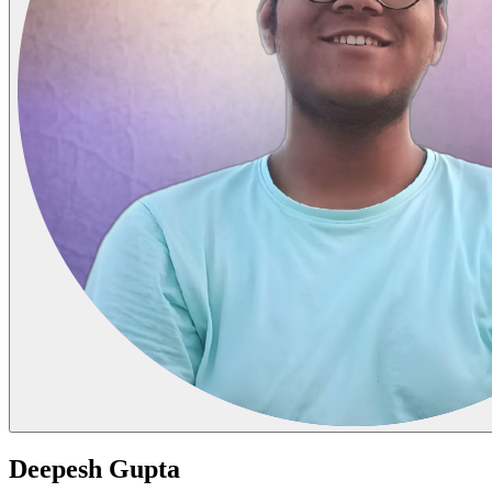
Deepesh Gupta