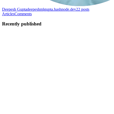
Deepesh Gupta
deepeshmlgupta.hashnode.dev
22
posts
Articles
Comments
Recently published
DG
Deepesh Gupta
in
deepeshmlgupta.hashnode.dev
·
Mar 13, 2025
·
4 min read
Automating ECS Deployment with Bitbucket
Pipelines
Introduction Deploying applications to AWS ECS (Elastic Container
Service) manually can be time-consuming and error-prone. But with
Bitbucket Pipelines, we can automate the deployment process,
ensuring faster and more reliable updates. In this blog, ...
0
0
DG
Deepesh Gupta
in
deepeshmlgupta.hashnode.dev
·
Mar 12, 2025
·
5 min read