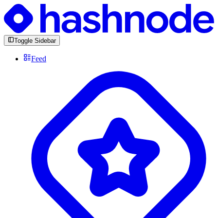
Toggle Sidebar
Feed