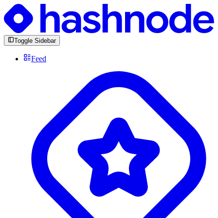
Toggle Sidebar
Feed