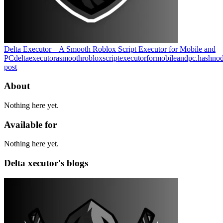
Delta Executor – A Smooth Roblox Script Executor for Mobile and
PC
deltaexecutorasmoothrobloxscriptexecutorformobileandpc.hashno
post
About
Nothing here yet.
Available for
Nothing here yet.
Delta xecutor's blogs