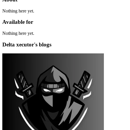
Nothing here yet.
Available for
Nothing here yet.
Delta xecutor's blogs