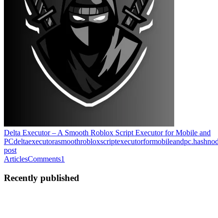
Delta Executor – A Smooth Roblox Script Executor for Mobile and
PC
deltaexecutorasmoothrobloxscriptexecutorformobileandpc.hashno
post
Articles
Comments
1
Recently published
DX
Delta
xecutor
in
deltaexecutorasmoothrobloxscriptexecutorformobileandpc.