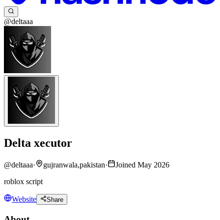
@deltaaa
Delta xecutor
@
deltaaa
·
gujranwala,pakistan
·
Joined May 2026
roblox script
Website
Share
About