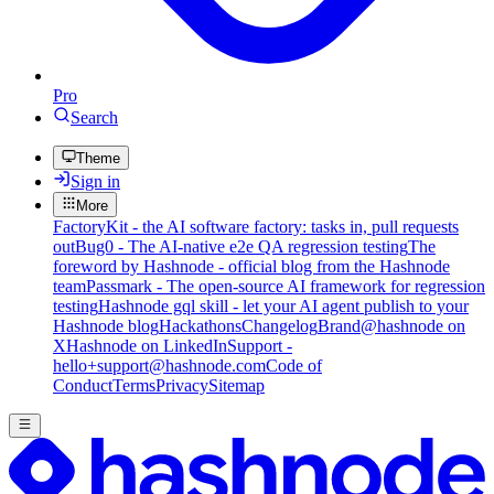
Pro
Search
Theme
Sign in
More
FactoryKit - the AI software factory: tasks in, pull requests
out
Bug0 - The AI-native e2e QA regression testing
The
foreword by Hashnode - official blog from the Hashnode
team
Passmark - The open-source AI framework for regression
testing
Hashnode gql skill - let your AI agent publish to your
Hashnode blog
Hackathons
Changelog
Brand
@hashnode on
X
Hashnode on LinkedIn
Support -
hello+support@hashnode.com
Code of
Conduct
Terms
Privacy
Sitemap