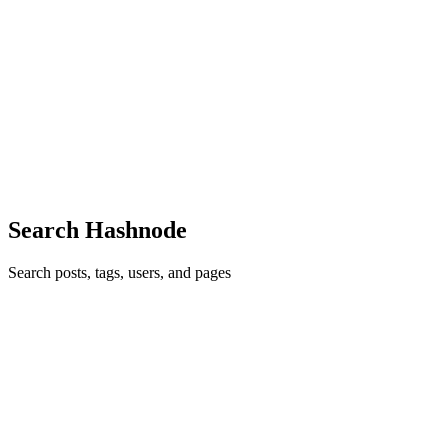
24
· 3 min read
Publishing Across Multiple Platforms: My Android
App Journey
Building an Android application doesn't end when the APK is ready.
One lesson I learned is that a successful software project also needs
proper documentation, version management, and a strong online p
0
0
Search Hashnode
Search posts, tags, users, and pages