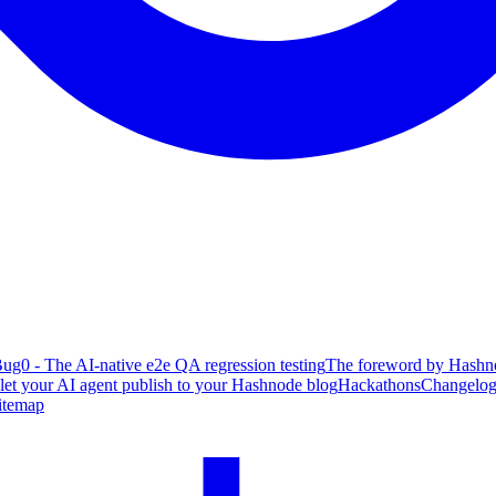
ug0 - The AI-native e2e QA regression testing
The foreword by Hashno
 let your AI agent publish to your Hashnode blog
Hackathons
Changelo
itemap