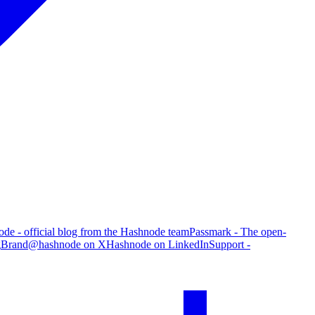
de - official blog from the Hashnode team
Passmark - The open-
g
Brand
@hashnode on X
Hashnode on LinkedIn
Support -