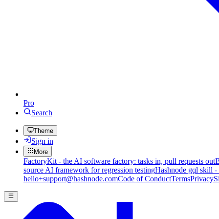
Pro
Search
Theme
Sign in
More
FactoryKit - the AI software factory: tasks in, pull requests out
B
source AI framework for regression testing
Hashnode gql skill -
hello+support@hashnode.com
Code of Conduct
Terms
Privacy
S