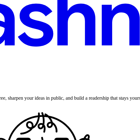
ee, sharpen your ideas in public, and build a readership that stays yours