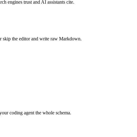
rch engines trust and AI assistants cite.
r skip the editor and write raw Markdown.
your coding agent the whole schema.