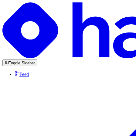
Toggle Sidebar
Feed