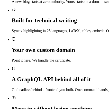
A new blog starts at zero authority. Yours starts on a domain sea
Built for technical writing
Syntax highlighting in 25 languages, LaTeX, tables, embeds. O
Your own custom domain
Point it here. We handle the certificate.
A GraphQL API behind all of it
Go headless behind a frontend you built. One command hands 
Move in without losing anything