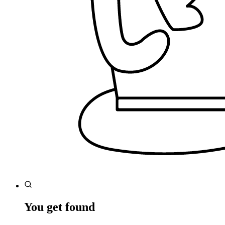
You get found