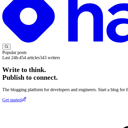
Popular posts
Last 24h:
454
articles
343
writers
Write to think.
Publish to connect.
The blogging platform for developers and engineers. Start a blog for fr
Get started