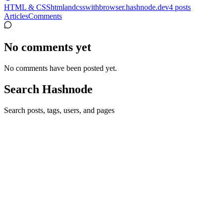
HTML & CSS
htmlandcsswithbrowser.hashnode.dev
4
posts
Articles
Comments
No comments yet
No comments have been posted yet.
Search Hashnode
Search posts, tags, users, and pages