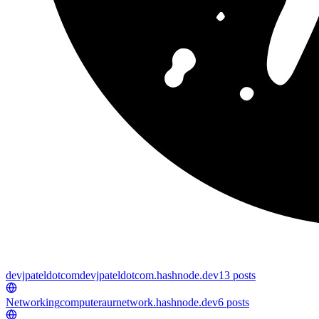
devjpateldotcom
devjpateldotcom.hashnode.dev
13
posts
Networking
computeraurnetwork.hashnode.dev
6
posts