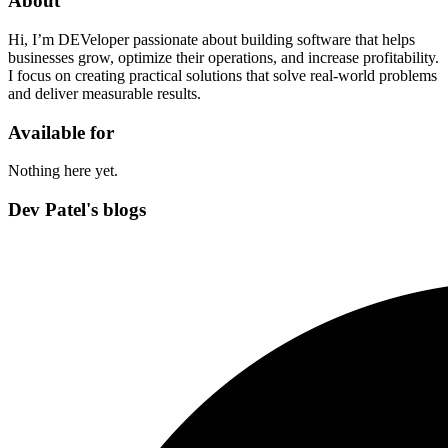
About
Hi, I’m DEVeloper passionate about building software that helps
businesses grow, optimize their operations, and increase profitability.
I focus on creating practical solutions that solve real-world problems
and deliver measurable results.
Available for
Nothing here yet.
Dev Patel's blogs