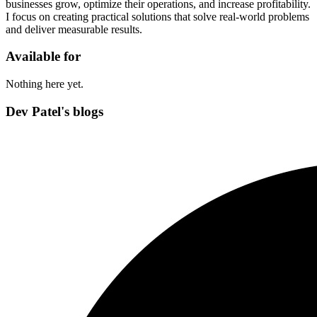
businesses grow, optimize their operations, and increase profitability.
I focus on creating practical solutions that solve real-world problems
and deliver measurable results.
Available for
Nothing here yet.
Dev Patel's blogs