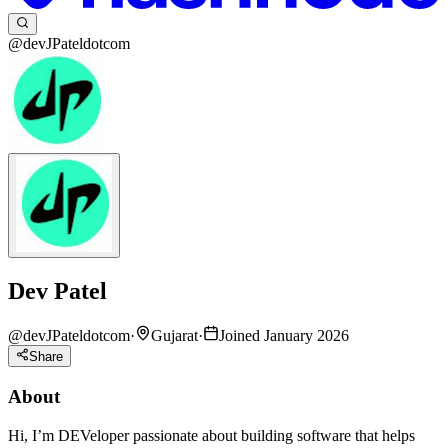
@devJPateldotcom
Dev Patel
@
devJPateldotcom
·
Gujarat
·
Joined January 2026
Share
About
Hi, I’m DEVeloper passionate about building software that helps