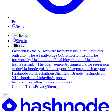
Pro
Search
Theme
Sign in
More
FactoryKit - the AI software factory: tasks in, pull requests
out
Bug0 - The AI-native e2e QA regression testing
The
foreword by Hashnode - official blog from the Hashnode
team
Passmark - The open-source AI framework for regression
testing
Hashnode gql skill - let your AI agent publish to your
Hashnode blog
Hackathons
Changelog
Brand
@hashnode on
X
Hashnode on LinkedIn
Support -
hello+support@hashnode.com
Code of
Conduct
Terms
Privacy
Sitemap