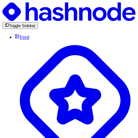
Toggle Sidebar
Feed