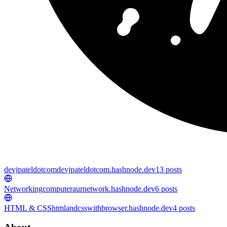
devjpateldotcom
devjpateldotcom.hashnode.dev
13
posts
Networking
computeraurnetwork.hashnode.dev
6
posts
HTML & CSS
htmlandcsswithbrowser.hashnode.dev
4
posts