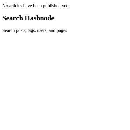
No articles have been published yet.
Search Hashnode
Search posts, tags, users, and pages