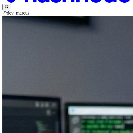
@dev_marcus