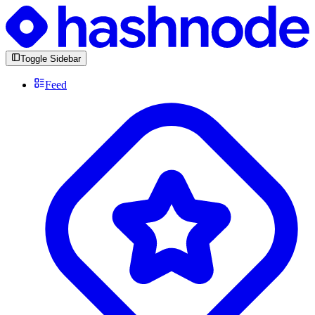
Toggle Sidebar
Feed