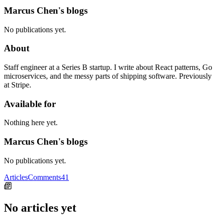
Marcus Chen's blogs
No publications yet.
About
Staff engineer at a Series B startup. I write about React patterns, Go
microservices, and the messy parts of shipping software. Previously
at Stripe.
Available for
Nothing here yet.
Marcus Chen's blogs
No publications yet.
Articles
Comments
41
No articles yet