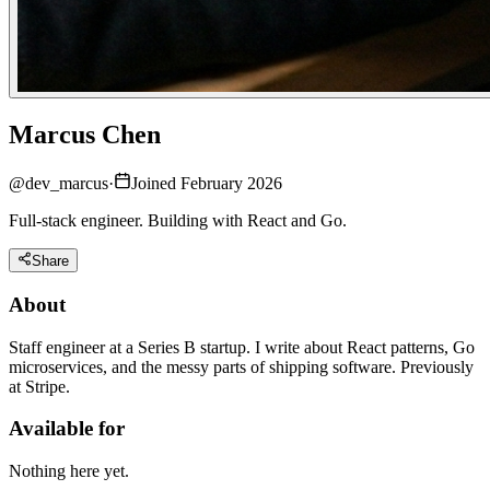
Marcus Chen
@
dev_marcus
·
Joined February 2026
Full-stack engineer. Building with React and Go.
Share
About
Staff engineer at a Series B startup. I write about React patterns, Go
microservices, and the messy parts of shipping software. Previously
at Stripe.
Available for
Nothing here yet.