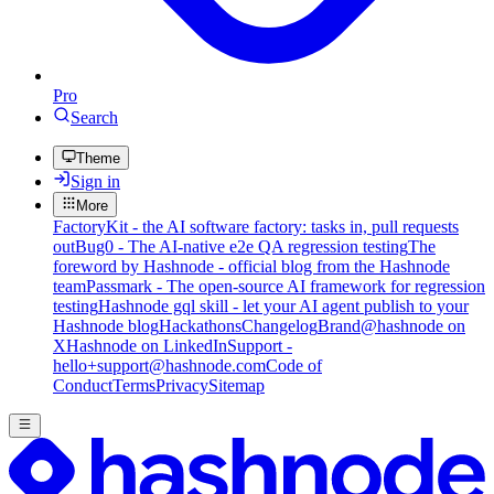
Pro
Search
Theme
Sign in
More
FactoryKit - the AI software factory: tasks in, pull requests
out
Bug0 - The AI-native e2e QA regression testing
The
foreword by Hashnode - official blog from the Hashnode
team
Passmark - The open-source AI framework for regression
testing
Hashnode gql skill - let your AI agent publish to your
Hashnode blog
Hackathons
Changelog
Brand
@hashnode on
X
Hashnode on LinkedIn
Support -
hello+support@hashnode.com
Code of
Conduct
Terms
Privacy
Sitemap