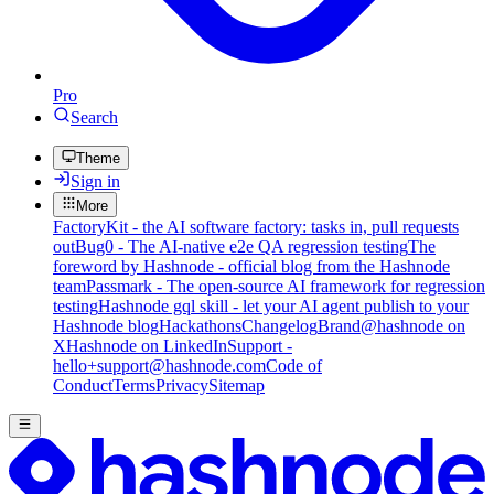
Pro
Search
Theme
Sign in
More
FactoryKit - the AI software factory: tasks in, pull requests
out
Bug0 - The AI-native e2e QA regression testing
The
foreword by Hashnode - official blog from the Hashnode
team
Passmark - The open-source AI framework for regression
testing
Hashnode gql skill - let your AI agent publish to your
Hashnode blog
Hackathons
Changelog
Brand
@hashnode on
X
Hashnode on LinkedIn
Support -
hello+support@hashnode.com
Code of
Conduct
Terms
Privacy
Sitemap