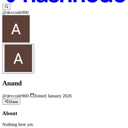
@devcode900
Anand
@
devcode900
·
Joined January 2026
Share
About
Nothing here yet.