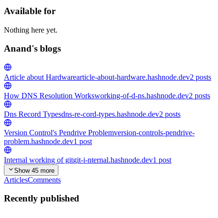
Available for
Nothing here yet.
Anand's blogs
Article about Hardware
article-about-hardware.hashnode.dev
2
posts
How DNS Resolution Works
working-of-d-ns.hashnode.dev
2
posts
Dns Record Types
dns-re-cord-types.hashnode.dev
2
posts
Version Control's Pendrive Problem
version-controls-pendrive-
problem.hashnode.dev
1
post
Internal working of git
git-i-nternal.hashnode.dev
1
post
Show 45 more
Articles
Comments
Recently published