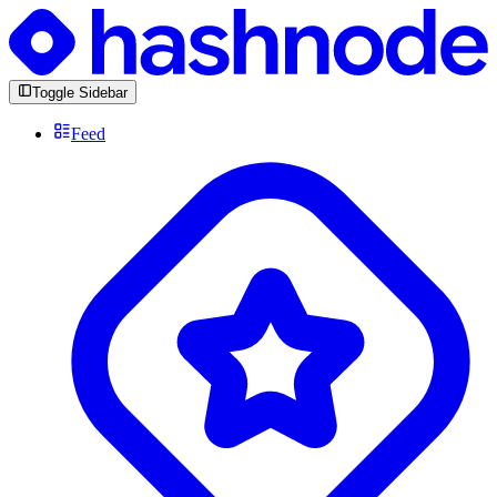
Toggle Sidebar
Feed