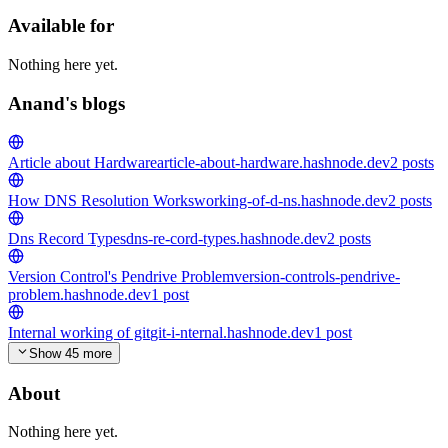
Available for
Nothing here yet.
Anand's blogs
Article about Hardware
article-about-hardware.hashnode.dev
2
posts
How DNS Resolution Works
working-of-d-ns.hashnode.dev
2
posts
Dns Record Types
dns-re-cord-types.hashnode.dev
2
posts
Version Control's Pendrive Problem
version-controls-pendrive-
problem.hashnode.dev
1
post
Internal working of git
git-i-nternal.hashnode.dev
1
post
Show 45 more
About
Nothing here yet.