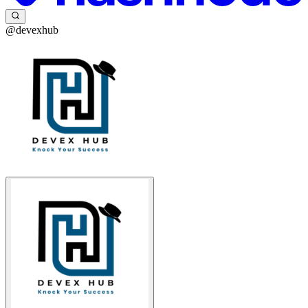
@devexhub