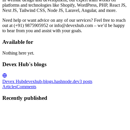
platforms and technologies like Shopify, WordPress, PHP, React JS,
Next JS, Tailwind CSS, Node JS, Laravel, Angular, and more.
Need help or want advice on any of our services? Feel free to reach
out at (+91) 9875905952 or info@devexhub.com – we’d be happy
to hear from you and assist with your goals.
Available for
Nothing here yet.
Devex Hub's blogs
Devex Hub
devexhub-blogs.hashnode.dev
3
posts
Articles
Comments
Recently published
DH
Devex Hub
in
devexhub-blogs.hashnode.dev
·
Oct 24, 2025
· 1
min read
Before You Decide: Key Signs of the Best Web