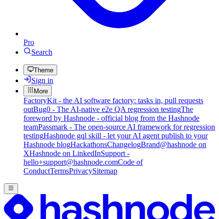
Pro
Search
Theme
Sign in
More
FactoryKit - the AI software factory: tasks in, pull requests
out
Bug0 - The AI-native e2e QA regression testing
The
foreword by Hashnode - official blog from the Hashnode
team
Passmark - The open-source AI framework for regression
testing
Hashnode gql skill - let your AI agent publish to your
Hashnode blog
Hackathons
Changelog
Brand
@hashnode on
X
Hashnode on LinkedIn
Support -
hello+support@hashnode.com
Code of
Conduct
Terms
Privacy
Sitemap