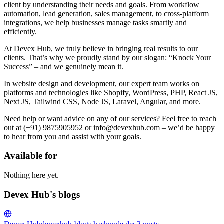
client by understanding their needs and goals. From workflow
automation, lead generation, sales management, to cross-platform
integrations, we help businesses manage tasks smartly and
efficiently.
At Devex Hub, we truly believe in bringing real results to our
clients. That’s why we proudly stand by our slogan: “Knock Your
Success” – and we genuinely mean it.
In website design and development, our expert team works on
platforms and technologies like Shopify, WordPress, PHP, React JS,
Next JS, Tailwind CSS, Node JS, Laravel, Angular, and more.
Need help or want advice on any of our services? Feel free to reach
out at (+91) 9875905952 or info@devexhub.com – we’d be happy
to hear from you and assist with your goals.
Available for
Nothing here yet.
Devex Hub's blogs