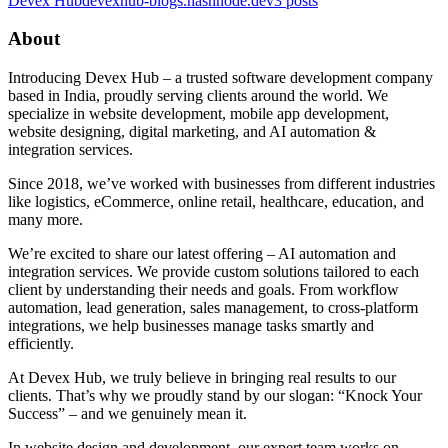
Devex Hub
devexhub-blogs.hashnode.dev
3
posts
About
Introducing Devex Hub – a trusted software development company
based in India, proudly serving clients around the world. We
specialize in website development, mobile app development,
website designing, digital marketing, and AI automation &
integration services.
Since 2018, we’ve worked with businesses from different industries
like logistics, eCommerce, online retail, healthcare, education, and
many more.
We’re excited to share our latest offering – AI automation and
integration services. We provide custom solutions tailored to each
client by understanding their needs and goals. From workflow
automation, lead generation, sales management, to cross-platform
integrations, we help businesses manage tasks smartly and
efficiently.
At Devex Hub, we truly believe in bringing real results to our
clients. That’s why we proudly stand by our slogan: “Knock Your
Success” – and we genuinely mean it.
In website design and development, our expert team works on