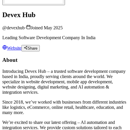
Devex Hub
@
devexhub
·
Joined May 2025
Leading Software Development Company In India
Website
Share
About
Introducing Devex Hub – a trusted software development company
based in India, proudly serving clients around the world. We
specialize in website development, mobile app development,
website designing, digital marketing, and AI automation &
integration services.
Since 2018, we’ve worked with businesses from different industries
like logistics, eCommerce, online retail, healthcare, education, and
many more.
We’re excited to share our latest offering – AI automation and
integration services. We provide custom solutions tailored to each