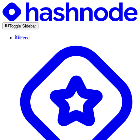
Toggle Sidebar
Feed