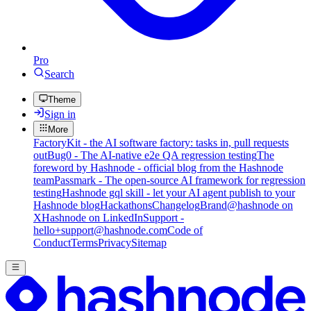
Pro
Search
Theme
Sign in
More
FactoryKit - the AI software factory: tasks in, pull requests
out
Bug0 - The AI-native e2e QA regression testing
The
foreword by Hashnode - official blog from the Hashnode
team
Passmark - The open-source AI framework for regression
testing
Hashnode gql skill - let your AI agent publish to your
Hashnode blog
Hackathons
Changelog
Brand
@hashnode on
X
Hashnode on LinkedIn
Support -
hello+support@hashnode.com
Code of
Conduct
Terms
Privacy
Sitemap