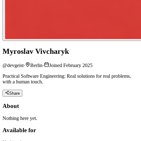
Myroslav Vivcharyk
@
devgeist
·
Berlin
·
Joined February 2025
Practical Software Engineering: Real solutions for real problems,
with a human touch.
Share
About
Nothing here yet.
Available for