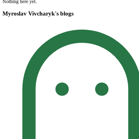
Nothing here yet.
Myroslav Vivcharyk's blogs