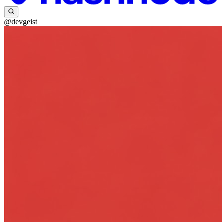
@devgeist