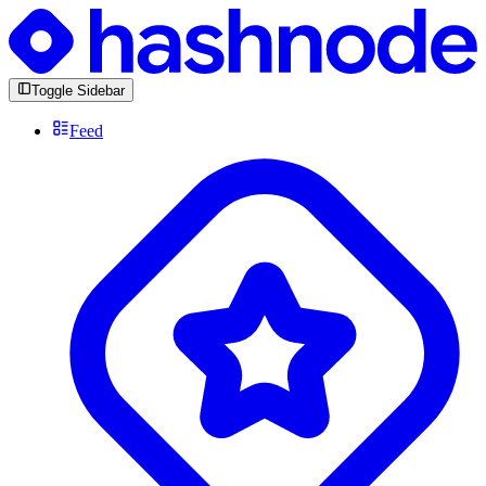
Toggle Sidebar
Feed