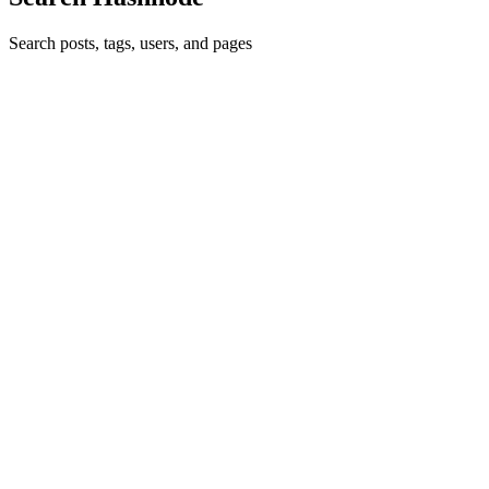
Search posts, tags, users, and pages