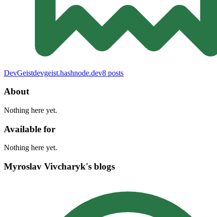
DevGeist
devgeist.hashnode.dev
8
posts
About
Nothing here yet.
Available for
Nothing here yet.
Myroslav Vivcharyk's blogs