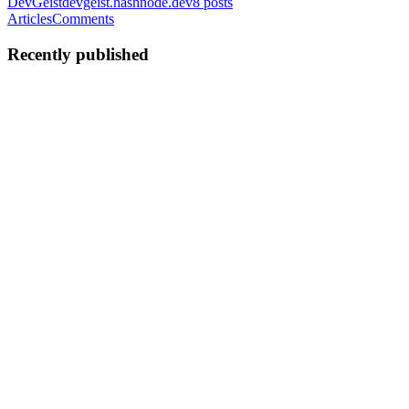
DevGeist
devgeist.hashnode.dev
8
posts
Articles
Comments
Recently published
MV
Myroslav Vivcharyk
in
devgeist.hashnode.dev
·
May 13
· 18 min
read
Kubernetes Through Control Theory Glasses —
Part 1: HPA
One Saturday morning I was fixing my coffee grinder while
watching James Hoffmann explain how a PID controller works in
an espresso machine — using a ship navigation system as the
example. Something c
0
0
MV
Myroslav Vivcharyk
in
devgeist.hashnode.dev
·
Mar 24
· 9 min
read
Ordered Retries in Kafka: Why You Probably
Shouldn't Build This