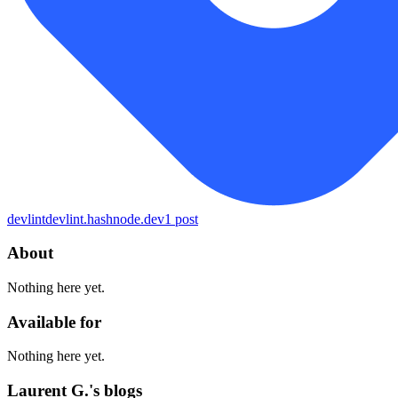
devlint
devlint.hashnode.dev
1
post
About
Nothing here yet.
Available for
Nothing here yet.
Laurent G.'s blogs