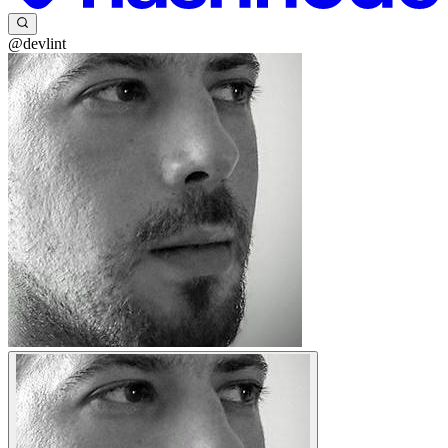
@devlint