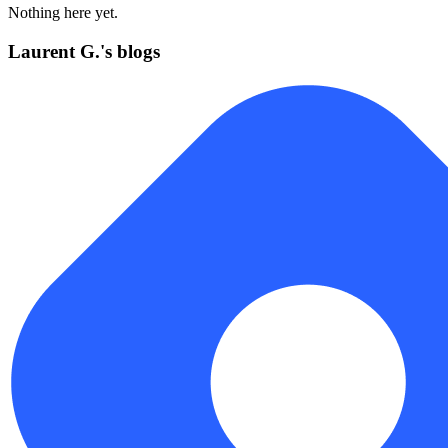
Nothing here yet.
Laurent G.'s blogs