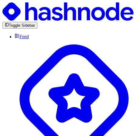
Toggle Sidebar
Feed