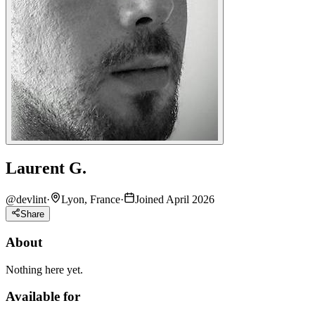
Laurent G.
@
devlint
·
Lyon, France
·
Joined April 2026
Share
About
Nothing here yet.
Available for