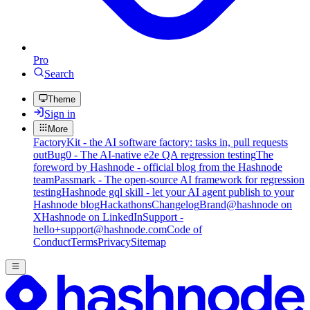
Pro
Search
Theme
Sign in
More
FactoryKit - the AI software factory: tasks in, pull requests
out
Bug0 - The AI-native e2e QA regression testing
The
foreword by Hashnode - official blog from the Hashnode
team
Passmark - The open-source AI framework for regression
testing
Hashnode gql skill - let your AI agent publish to your
Hashnode blog
Hackathons
Changelog
Brand
@hashnode on
X
Hashnode on LinkedIn
Support -
hello+support@hashnode.com
Code of
Conduct
Terms
Privacy
Sitemap