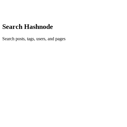
ones — a lockfile where both branches bumped a version number,
0
0
Search Hashnode
Search posts, tags, users, and pages