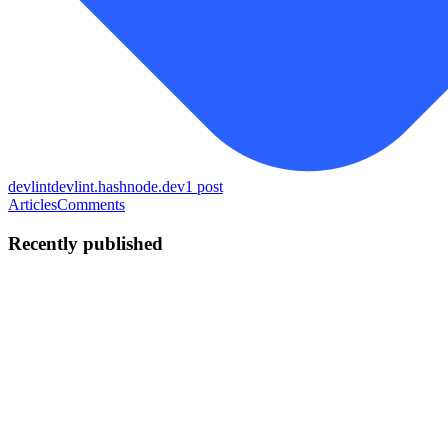
devlint
devlint.hashnode.dev
1
post
Articles
Comments
Recently published
LG
Laurent G.
in
devlint.hashnode.dev
·
Apr 20
· 13 min read
How I built automatic merge conflict resolution:
pattern classification and composite confidence
scoring
Every Git client I've ever used treats merge conflicts the same way:
show the markers, let the human figure it out. Even for the obvious