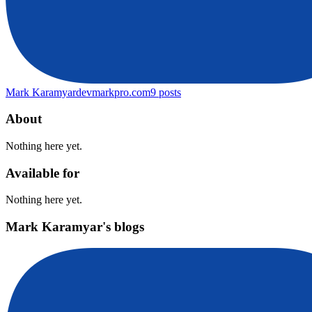
Mark Karamyar
devmarkpro.com
9
posts
About
Nothing here yet.
Available for
Nothing here yet.
Mark Karamyar's blogs