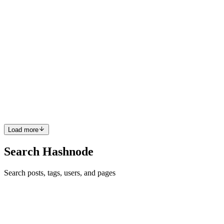
0
0
MK
Mark Karamyar
in
devmarkpro.com
·
Jan 11, 2021
· 4 min read
Error handling in goroutines with errgroup
Golang made life easier with goroutine, however, sometimes it's
difficult to handle errors that happened inside a goroutine effectively.
For example, imagine you have an array of some kind of actions and
wanted to run a specific function on each one ...
0
0
Load more
Search Hashnode
Search posts, tags, users, and pages