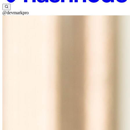
@devmarkpro