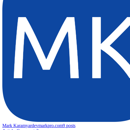
Mark Karamyar
devmarkpro.com
9
posts