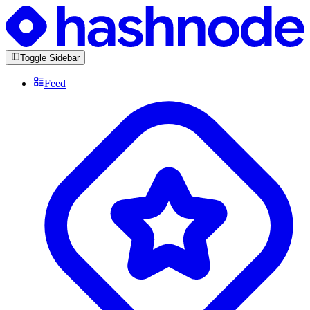
Toggle Sidebar
Feed