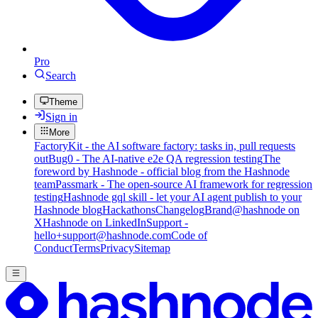
Pro
Search
Theme
Sign in
More
FactoryKit - the AI software factory: tasks in, pull requests
out
Bug0 - The AI-native e2e QA regression testing
The
foreword by Hashnode - official blog from the Hashnode
team
Passmark - The open-source AI framework for regression
testing
Hashnode gql skill - let your AI agent publish to your
Hashnode blog
Hackathons
Changelog
Brand
@hashnode on
X
Hashnode on LinkedIn
Support -
hello+support@hashnode.com
Code of
Conduct
Terms
Privacy
Sitemap