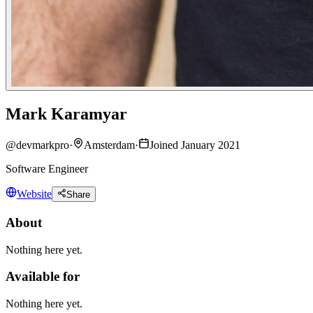
Mark Karamyar
@
devmarkpro
·
Amsterdam
·
Joined January 2021
Software Engineer
Website
Share
About
Nothing here yet.
Available for
Nothing here yet.