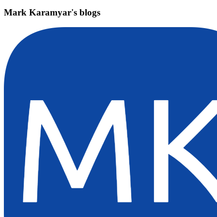
Mark Karamyar's blogs