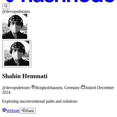
@devopsdetours
Shahin Hemmati
@
devopsdetours
·
Borgholzhausen, Germany
·
Joined December
2024
Exploring unconventional paths and solutions
Website
Share