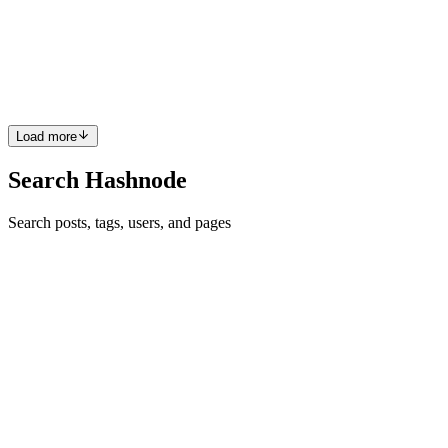
connectivity hole – it’s about balancing cost, reliability, and
complexity for your specific needs. Here’s a quick recap and
comparison to help guide decision-making. TL;DR Already dual-
stack /...
0
0
Load more
Search Hashnode
Search posts, tags, users, and pages