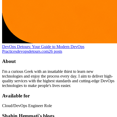
DevOps Detours: Your Guide to Modern DevOps
Practices
devopsdetours.com
26
posts
About
I'm a curious Geek with an insatiable thirst to learn new
technologies and enjoy the process every day. I aim to deliver high-
quality services with the highest standards and cutting-edge DevOps
technologies to make people's lives easier.
Available for
Cloud/DevOps Engineer Role
Shahin Hemmati's blogs