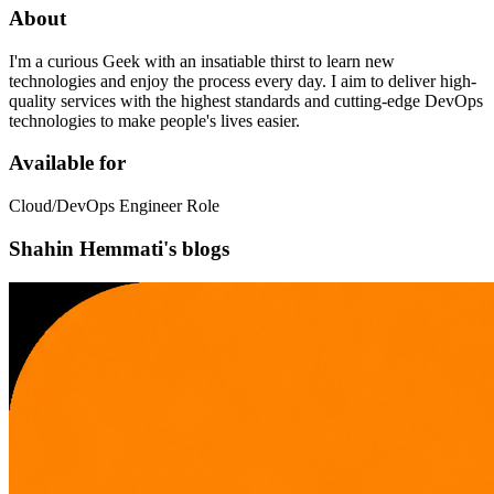
About
I'm a curious Geek with an insatiable thirst to learn new
technologies and enjoy the process every day. I aim to deliver high-
quality services with the highest standards and cutting-edge DevOps
technologies to make people's lives easier.
Available for
Cloud/DevOps Engineer Role
Shahin Hemmati's blogs