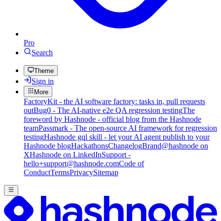
Pro
Search
Theme
Sign in
More
FactoryKit - the AI software factory: tasks in, pull requests
out
Bug0 - The AI-native e2e QA regression testing
The
foreword by Hashnode - official blog from the Hashnode
team
Passmark - The open-source AI framework for regression
testing
Hashnode gql skill - let your AI agent publish to your
Hashnode blog
Hackathons
Changelog
Brand
@hashnode on
X
Hashnode on LinkedIn
Support -
hello+support@hashnode.com
Code of
Conduct
Terms
Privacy
Sitemap