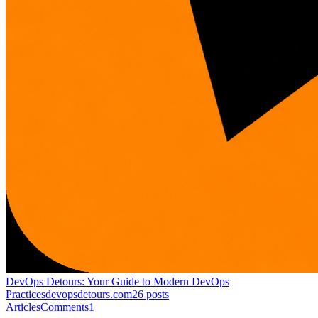
DevOps Detours: Your Guide to Modern DevOps
Practices
devopsdetours.com
26
posts
Articles
Comments
1