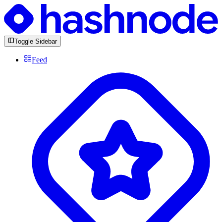
Toggle Sidebar
Feed