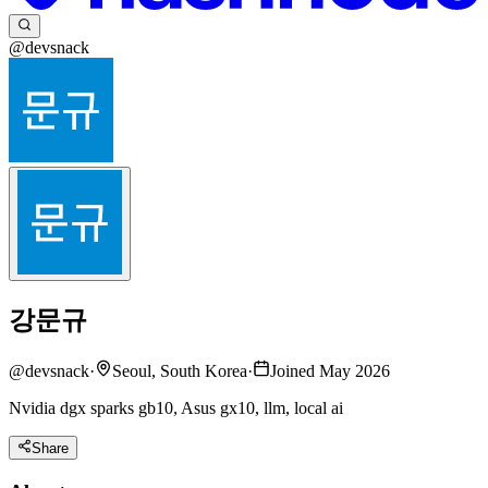
@devsnack
강문규
@
devsnack
·
Seoul, South Korea
·
Joined May 2026
Nvidia dgx sparks gb10, Asus gx10, llm, local ai
Share