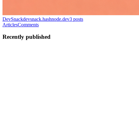
DevSnack
devsnack.hashnode.dev
3
posts
Articles
Comments
Recently published
강
강문규
in
devsnack.hashnode.dev
·
May 6
· 10 min read
Qwen3.6 on DGX Spark: vLLM + NVFP4 + DFlash
vs llama.cpp — 2x Faster at 88–104 tok/s
TL;DR — I was happily running Qwen3.6 on llama.cpp. Then I
saw claims of 2× speed with vLLM + NVFP4 + DFlash. So I
installed it, fought through crashes, and measured it myself. Verdict:
it's real. 88–
0
0
강
강문규
in
devsnack.hashnode.dev
·
May 6
· 8 min read
Gemma 4 MTP Drafter on DGX Spark: 2.89x