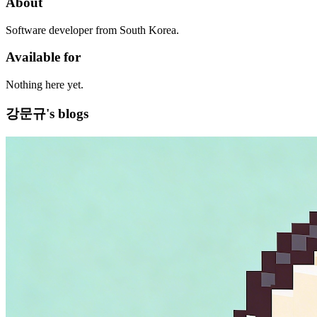
About
Software developer from South Korea.
Available for
Nothing here yet.
강문규's blogs