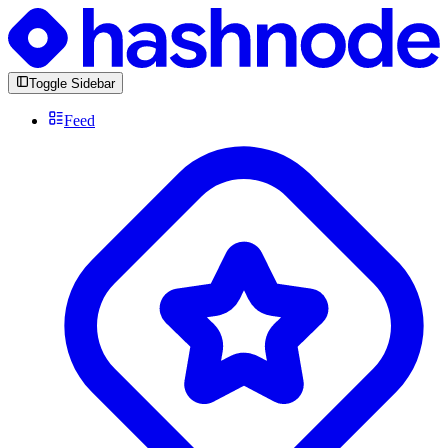
Toggle Sidebar
Feed