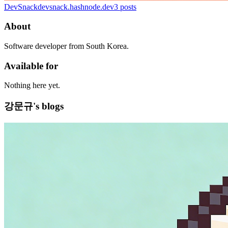
DevSnack
devsnack.hashnode.dev
3
posts
About
Software developer from South Korea.
Available for
Nothing here yet.
강문규's blogs