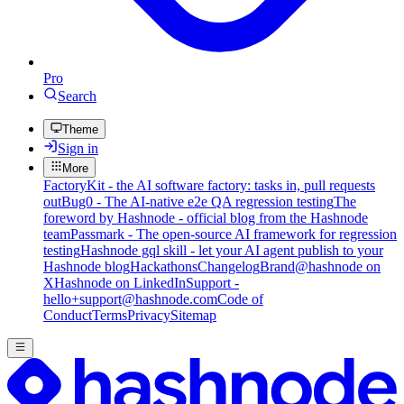
Pro
Search
Theme
Sign in
More
FactoryKit - the AI software factory: tasks in, pull requests
out
Bug0 - The AI-native e2e QA regression testing
The
foreword by Hashnode - official blog from the Hashnode
team
Passmark - The open-source AI framework for regression
testing
Hashnode gql skill - let your AI agent publish to your
Hashnode blog
Hackathons
Changelog
Brand
@hashnode on
X
Hashnode on LinkedIn
Support -
hello+support@hashnode.com
Code of
Conduct
Terms
Privacy
Sitemap