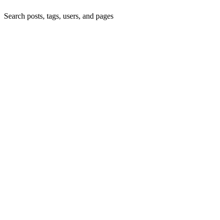
Search posts, tags, users, and pages