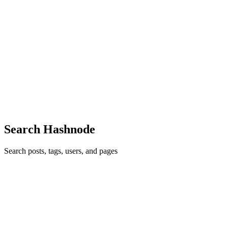
D
Dharun
in
dha.run
·
Dec 5, 2021
· 4 min read
Understanding CORS: Beginners guide
Every web developer has come across a CORS error in the browser
console. Do you know why it's happening? Nope. then here is my
brief understanding of CORS. What? CORS stands for Cross-
Origin Resource Sharing. It is a mechanism followed by both
serve...
0
0
Search Hashnode
Search posts, tags, users, and pages