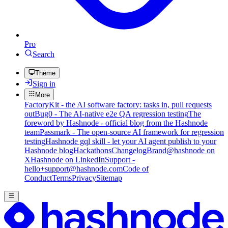
Pro
Search
Theme
Sign in
More
FactoryKit - the AI software factory: tasks in, pull requests
out
Bug0 - The AI-native e2e QA regression testing
The
foreword by Hashnode - official blog from the Hashnode
team
Passmark - The open-source AI framework for regression
testing
Hashnode gql skill - let your AI agent publish to your
Hashnode blog
Hackathons
Changelog
Brand
@hashnode on
X
Hashnode on LinkedIn
Support -
hello+support@hashnode.com
Code of
Conduct
Terms
Privacy
Sitemap