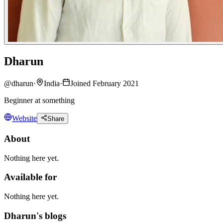
Dharun
@
dharun
·
India
·
Joined February 2021
Beginner at something
Website
Share
About
Nothing here yet.
Available for
Nothing here yet.
Dharun's blogs