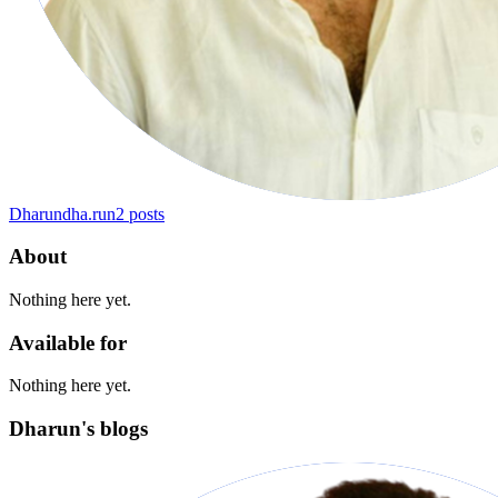
Dharun
dha.run
2
posts
About
Nothing here yet.
Available for
Nothing here yet.
Dharun's blogs