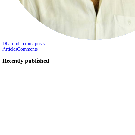
Dharun
dha.run
2
posts
Articles
Comments
Recently published
D
Dharun
in
dha.run
·
May 18, 2022
· 3 min read
Getting search results faster with Elasticsearch
At Furnify we cataloged thousands of products into the system.
Using MySQL as our primary database it takes ages to get search
results when users surf the search console. This article is about
providing a seamless search experience to the user using...
0
0