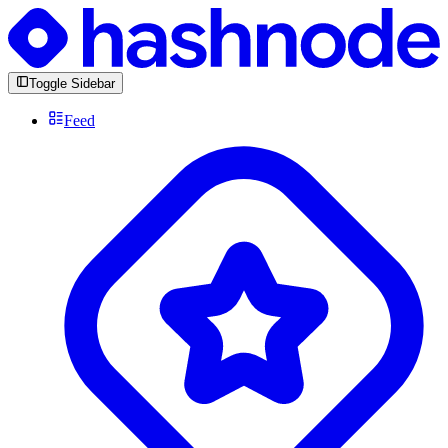
Toggle Sidebar
Feed