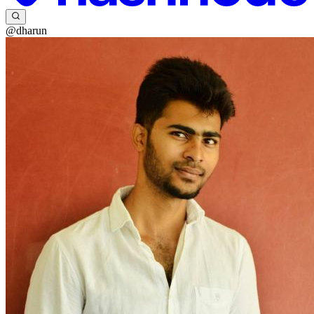
@dharun