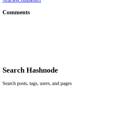
Articles
Comments
1
Comments
DM
Love how this proves it’s less about “PHP vs Node” and more about
using the right tool for the right chaos
Comment
·
Article
·
May 11
·
2
·
PHP vs Node.js (2026): I
Benchmarked Both — Here's What Surprised Me
Search Hashnode
Search posts, tags, users, and pages