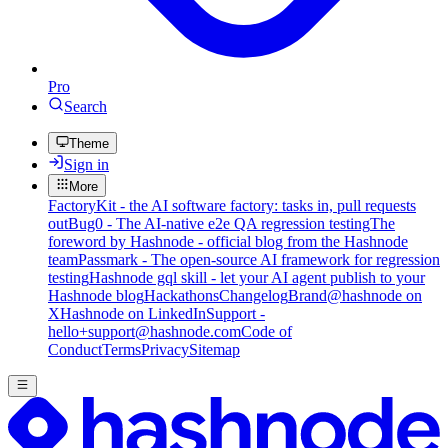
Pro
Search
Theme
Sign in
More
FactoryKit - the AI software factory: tasks in, pull requests
out
Bug0 - The AI-native e2e QA regression testing
The
foreword by Hashnode - official blog from the Hashnode
team
Passmark - The open-source AI framework for regression
testing
Hashnode gql skill - let your AI agent publish to your
Hashnode blog
Hackathons
Changelog
Brand
@hashnode on
X
Hashnode on LinkedIn
Support -
hello+support@hashnode.com
Code of
Conduct
Terms
Privacy
Sitemap