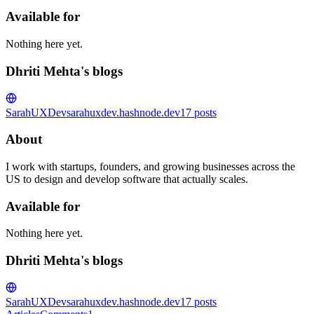
Available for
Nothing here yet.
Dhriti Mehta's blogs
SarahUXDev
sarahuxdev.hashnode.dev
17
posts
About
I work with startups, founders, and growing businesses across the
US to design and develop software that actually scales.
Available for
Nothing here yet.
Dhriti Mehta's blogs
SarahUXDev
sarahuxdev.hashnode.dev
17
posts