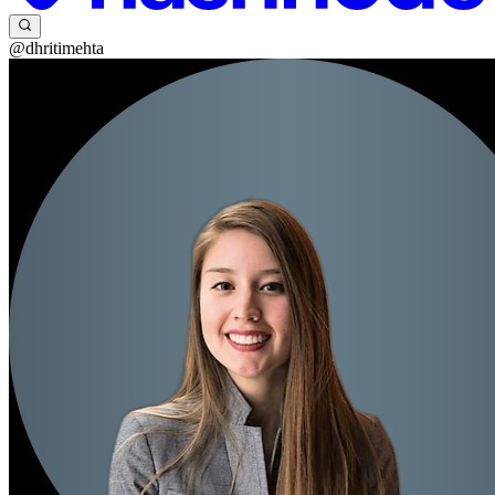
@dhritimehta