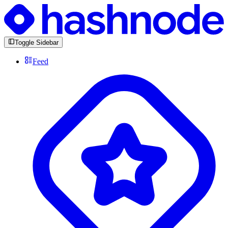
Toggle Sidebar
Feed