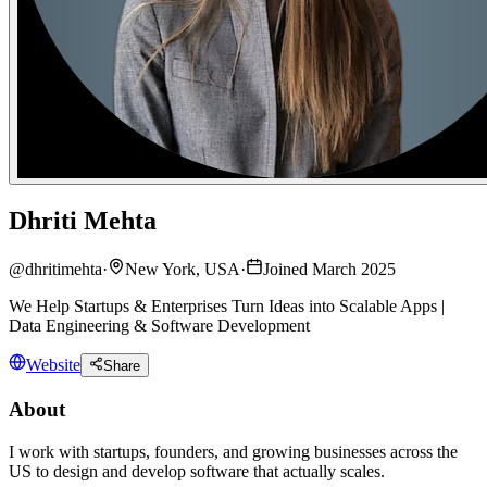
Dhriti Mehta
@
dhritimehta
·
New York, USA
·
Joined March 2025
We Help Startups & Enterprises Turn Ideas into Scalable Apps |
Data Engineering & Software Development
Website
Share
About
I work with startups, founders, and growing businesses across the
US to design and develop software that actually scales.