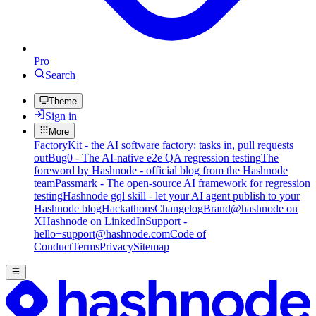
Pro
Search
Theme
Sign in
More
FactoryKit - the AI software factory: tasks in, pull requests
out
Bug0 - The AI-native e2e QA regression testing
The
foreword by Hashnode - official blog from the Hashnode
team
Passmark - The open-source AI framework for regression
testing
Hashnode gql skill - let your AI agent publish to your
Hashnode blog
Hackathons
Changelog
Brand
@hashnode on
X
Hashnode on LinkedIn
Support -
hello+support@hashnode.com
Code of
Conduct
Terms
Privacy
Sitemap