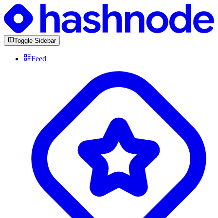
Toggle Sidebar
Feed