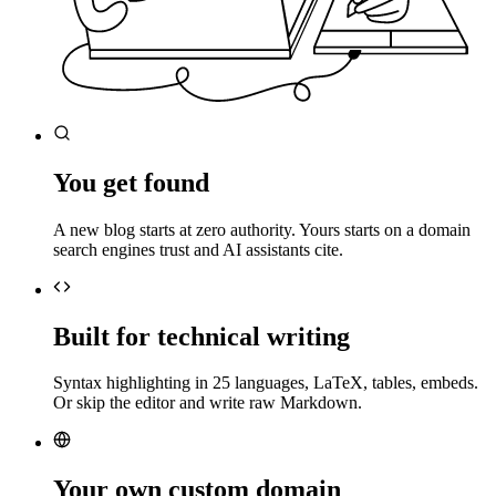
You get found
A new blog starts at zero authority. Yours starts on a domain
search engines trust and AI assistants cite.
Built for technical writing
Syntax highlighting in 25 languages, LaTeX, tables, embeds.
Or skip the editor and write raw Markdown.
Your own custom domain