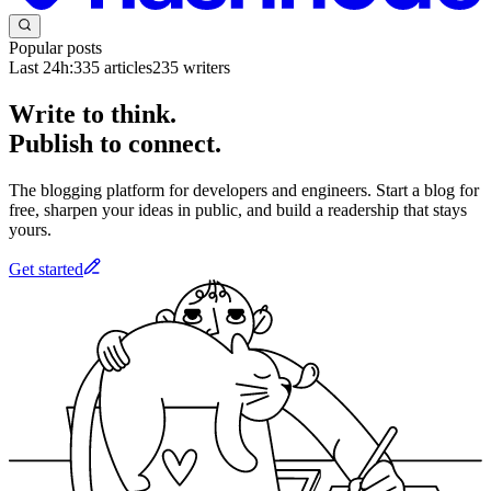
Popular posts
Last 24h:
335
articles
235
writers
Write to think.
Publish to connect.
The blogging platform for developers and engineers. Start a blog for
free, sharpen your ideas in public, and build a readership that stays
yours.
Get started