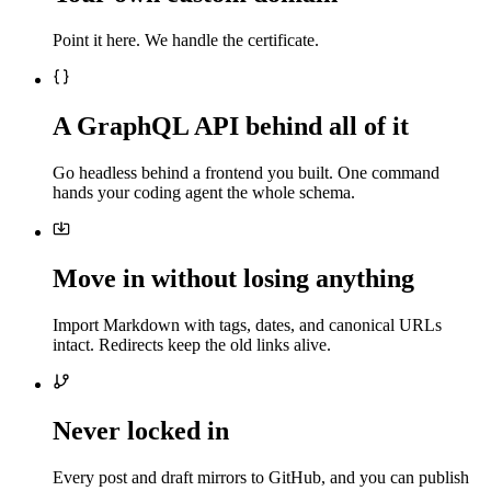
Point it here. We handle the certificate.
A GraphQL API behind all of it
Go headless behind a frontend you built. One command
hands your coding agent the whole schema.
Move in without losing anything
Import Markdown with tags, dates, and canonical URLs
intact. Redirects keep the old links alive.
Never locked in
Every post and draft mirrors to GitHub, and you can publish