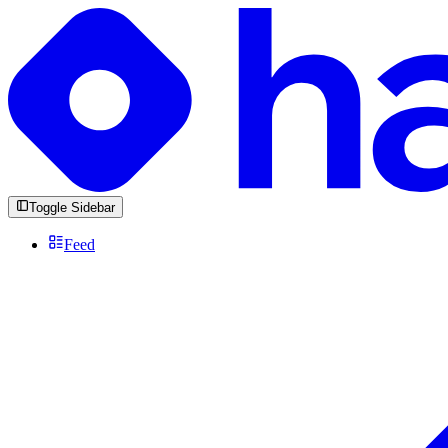
Toggle Sidebar
Feed