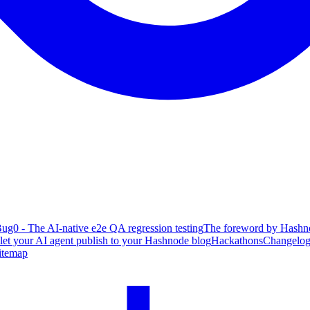
ug0 - The AI-native e2e QA regression testing
The foreword by Hashno
 let your AI agent publish to your Hashnode blog
Hackathons
Changelo
itemap