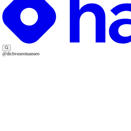
@dichvuseotuanseo