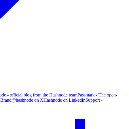
de - official blog from the Hashnode team
Passmark - The open-
g
Brand
@hashnode on X
Hashnode on LinkedIn
Support -