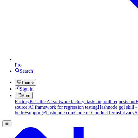
Pro
Search
Theme
Sign in
More
FactoryKit - the AI software factory: tasks in, pull requests out
B
source AI framework for regression testing
Hashnode gql skill -
hello+support@hashnode.com
Code of Conduct
Terms
Privacy
S