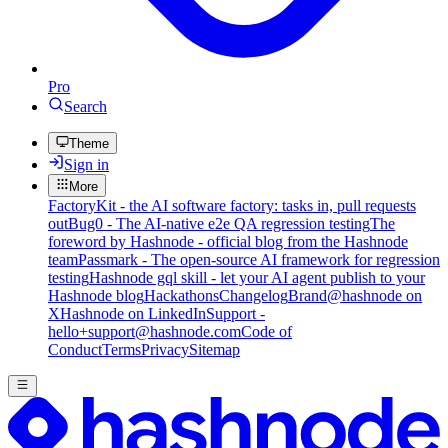
Pro
Search
Theme
Sign in
More
FactoryKit - the AI software factory: tasks in, pull requests
out
Bug0 - The AI-native e2e QA regression testing
The
foreword by Hashnode - official blog from the Hashnode
team
Passmark - The open-source AI framework for regression
testing
Hashnode gql skill - let your AI agent publish to your
Hashnode blog
Hackathons
Changelog
Brand
@hashnode on
X
Hashnode on LinkedIn
Support -
hello+support@hashnode.com
Code of
Conduct
Terms
Privacy
Sitemap