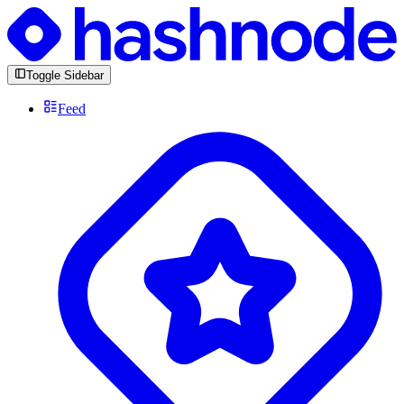
Toggle Sidebar
Feed