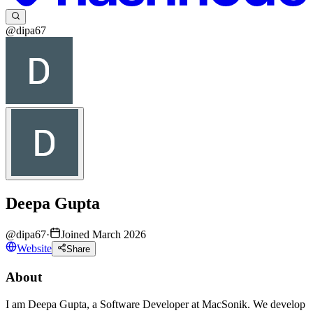
@dipa67
Deepa Gupta
@
dipa67
·
Joined March 2026
Website
Share
About
I am Deepa Gupta, a Software Developer at MacSonik. We develop