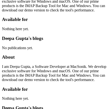
exclusive software for Windows and macOS. One of our prime
products is the IMAP Backup Tool for Mac and Windows. You can
download our demo version to check the tool's performance.
Available for
Nothing here yet.
Deepa Gupta's blogs
No publications yet.
About
I am Deepa Gupta, a Software Developer at MacSonik. We develop
exclusive software for Windows and macOS. One of our prime
products is the IMAP Backup Tool for Mac and Windows. You can
download our demo version to check the tool's performance.
Available for
Nothing here yet.
Deepa Gupta's blogs