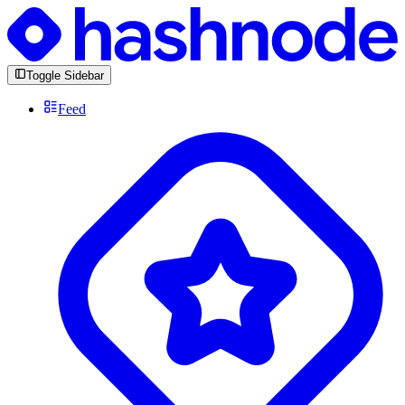
Toggle Sidebar
Feed