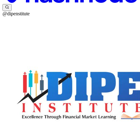
@dipenstitute