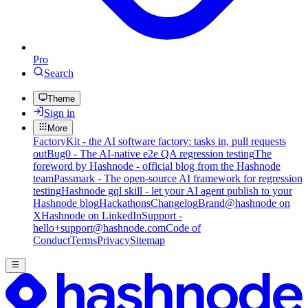
Pro
Search
Theme
Sign in
More
FactoryKit - the AI software factory: tasks in, pull requests
out
Bug0 - The AI-native e2e QA regression testing
The
foreword by Hashnode - official blog from the Hashnode
team
Passmark - The open-source AI framework for regression
testing
Hashnode gql skill - let your AI agent publish to your
Hashnode blog
Hackathons
Changelog
Brand
@hashnode on
X
Hashnode on LinkedIn
Support -
hello+support@hashnode.com
Code of
Conduct
Terms
Privacy
Sitemap