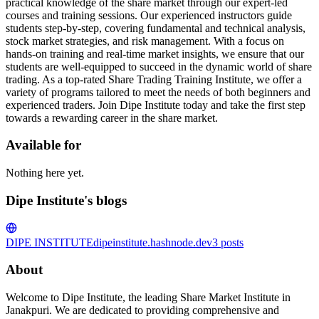
practical knowledge of the share market through our expert-led
courses and training sessions. Our experienced instructors guide
students step-by-step, covering fundamental and technical analysis,
stock market strategies, and risk management. With a focus on
hands-on training and real-time market insights, we ensure that our
students are well-equipped to succeed in the dynamic world of share
trading. As a top-rated Share Trading Training Institute, we offer a
variety of programs tailored to meet the needs of both beginners and
experienced traders. Join Dipe Institute today and take the first step
towards a rewarding career in the share market.
Available for
Nothing here yet.
Dipe Institute's blogs
DIPE INSTITUTE
dipeinstitute.hashnode.dev
3
posts
About
Welcome to Dipe Institute, the leading Share Market Institute in
Janakpuri. We are dedicated to providing comprehensive and