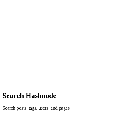
0
0
DI
Dipe Institute
in
dipeinstitute.hashnode.dev
·
May 24, 2025
· 6 min
read
How Share Market Classes in Delhi Can Help You
Build Wealth in 2025
In a world where financial literacy is becoming just as important as
education in the academic field The ability to manage the stock
market in a safe manner is more important than ever before. As India
enters 2025, opportunities in market for derivat...
0
0
Search Hashnode
Search posts, tags, users, and pages