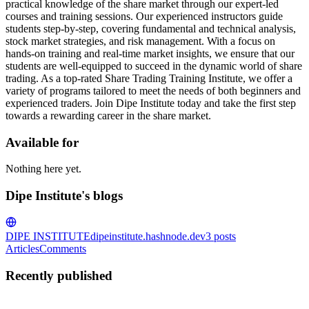
practical knowledge of the share market through our expert-led
courses and training sessions. Our experienced instructors guide
students step-by-step, covering fundamental and technical analysis,
stock market strategies, and risk management. With a focus on
hands-on training and real-time market insights, we ensure that our
students are well-equipped to succeed in the dynamic world of share
trading. As a top-rated Share Trading Training Institute, we offer a
variety of programs tailored to meet the needs of both beginners and
experienced traders. Join Dipe Institute today and take the first step
towards a rewarding career in the share market.
Available for
Nothing here yet.
Dipe Institute's blogs
DIPE INSTITUTE
dipeinstitute.hashnode.dev
3
posts
Articles
Comments
Recently published