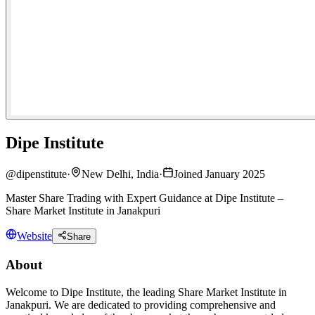
Dipe Institute
@
dipenstitute
·
New Delhi, India
·
Joined January 2025
Master Share Trading with Expert Guidance at Dipe Institute –
Share Market Institute in Janakpuri
Website
Share
About
Welcome to Dipe Institute, the leading Share Market Institute in
Janakpuri. We are dedicated to providing comprehensive and