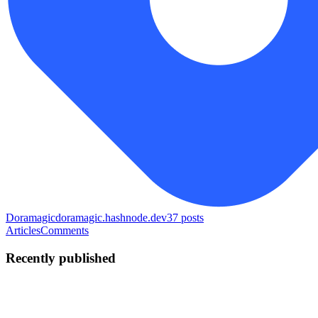
Doramagic
doramagic.hashnode.dev
37
posts
Articles
Comments
Recently published
TW
Tang Weigang
in
doramagic.hashnode.dev
·
Jul 22
· 3 min read