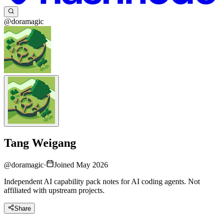
@doramagic
Tang Weigang
@
doramagic
·
Joined May 2026
Independent AI capability pack notes for AI coding agents. Not
affiliated with upstream projects.
Share