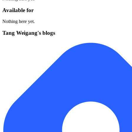
Available for
Nothing here yet.
Tang Weigang's blogs