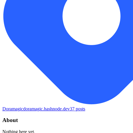
Doramagic
doramagic.hashnode.dev
37
posts
About
Nothing here yet.