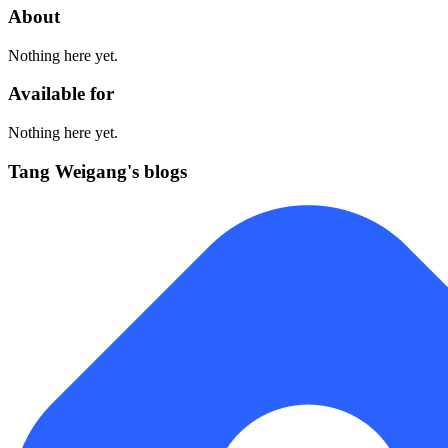
About
Nothing here yet.
Available for
Nothing here yet.
Tang Weigang's blogs