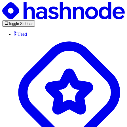
Toggle Sidebar
Feed