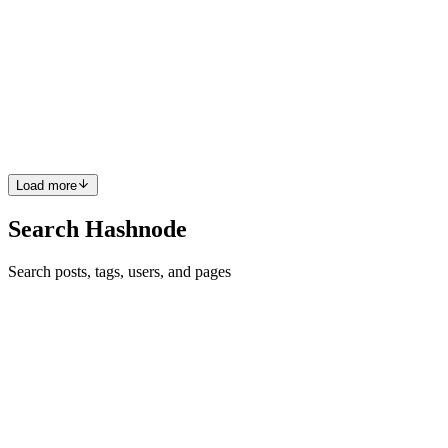
MCP Servers: A First-Run Acceptance Test for
Hosts, Capabilities, and Rollback
MCP integration fails in a subtle place: the configuration describes
an intended connection, while the host decides what is actually
discoverable and callable. The modelcontextprotocol/servers reposit
0
0
Load more
Search Hashnode
Search posts, tags, users, and pages