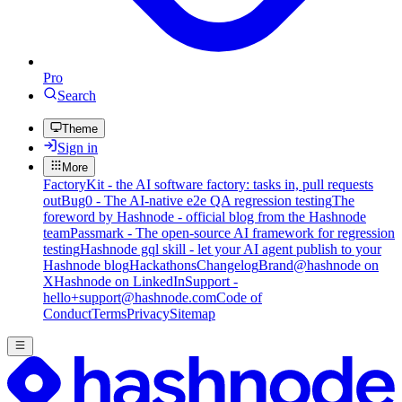
Pro
Search
Theme
Sign in
More
FactoryKit - the AI software factory: tasks in, pull requests
out
Bug0 - The AI-native e2e QA regression testing
The
foreword by Hashnode - official blog from the Hashnode
team
Passmark - The open-source AI framework for regression
testing
Hashnode gql skill - let your AI agent publish to your
Hashnode blog
Hackathons
Changelog
Brand
@hashnode on
X
Hashnode on LinkedIn
Support -
hello+support@hashnode.com
Code of
Conduct
Terms
Privacy
Sitemap