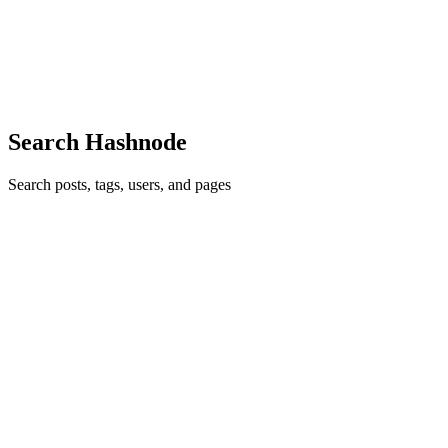
is required to implement them. It covers how to handle incoming
links in an iOS app, how to create and configure the Apple App Site
Association (AASA) file, and how to correctly host the ...
0
0
Search Hashnode
Search posts, tags, users, and pages