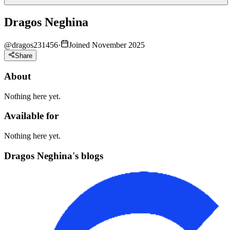
Dragos Neghina
@
dragos231456
·
Joined November 2025
Share
About
Nothing here yet.
Available for
Nothing here yet.
Dragos Neghina's blogs