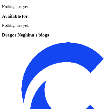
Nothing here yet.
Available for
Nothing here yet.
Dragos Neghina's blogs