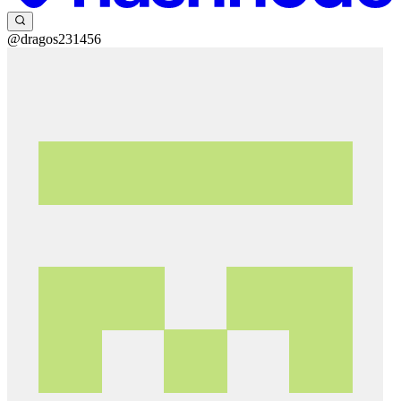
@dragos231456