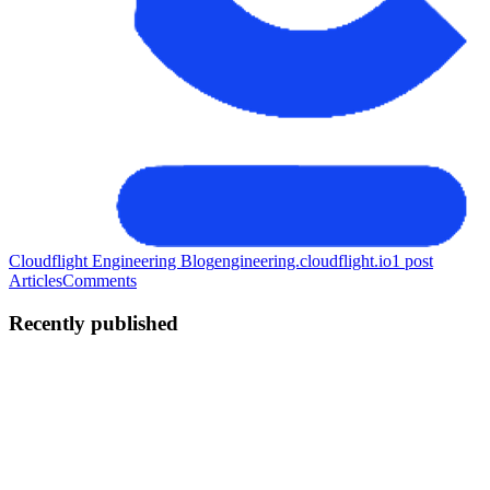
Cloudflight Engineering Blog
engineering.cloudflight.io
1
post
Articles
Comments
Recently published
DN
Dragos Neghina
in
engineering.cloudflight.io
·
Jan 21
· 6 min read
How to setup Universal Links for iOS in React
Native
TL;DR This post explains how iOS Universal Links work and what