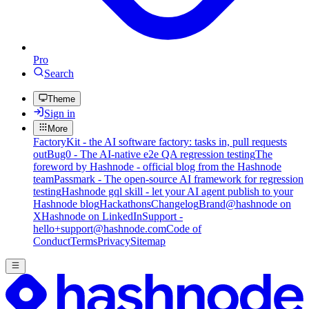
Pro
Search
Theme
Sign in
More
FactoryKit - the AI software factory: tasks in, pull requests
out
Bug0 - The AI-native e2e QA regression testing
The
foreword by Hashnode - official blog from the Hashnode
team
Passmark - The open-source AI framework for regression
testing
Hashnode gql skill - let your AI agent publish to your
Hashnode blog
Hackathons
Changelog
Brand
@hashnode on
X
Hashnode on LinkedIn
Support -
hello+support@hashnode.com
Code of
Conduct
Terms
Privacy
Sitemap