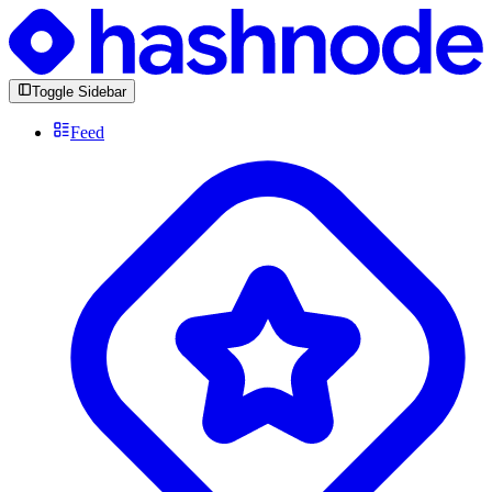
Toggle Sidebar
Feed