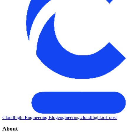
Cloudflight Engineering Blog
engineering.cloudflight.io
1
post
About