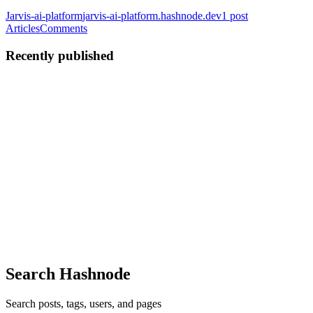
Jarvis-ai-platform
jarvis-ai-platform.hashnode.dev
1
post
Articles
Comments
Recently published
SL
Sujan Lamichhane
in
jarvis-ai-platform.hashnode.dev
·
Jun 3
· 13
min read
Building a Local-First AI Assistant with Spring Boot
4 and Spring AI 2.0
Your AI. Your Data. Your Machine. For the last few years, AI
development has been dominated by Python. When developers talk
about AI frameworks, the conversation usually revolves around
LangChain, Ll
0
0
Search Hashnode
Search posts, tags, users, and pages