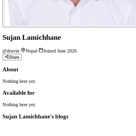
Sujan Lamichhane
@
dravin
·
Nepal
·
Joined June 2026
Share
About
Nothing here yet.
Available for
Nothing here yet.
Sujan Lamichhane's blogs