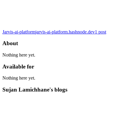
Jarvis-ai-platform
jarvis-ai-platform.hashnode.dev
1
post
About
Nothing here yet.
Available for
Nothing here yet.
Sujan Lamichhane's blogs