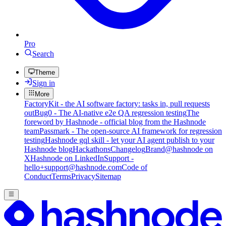
Pro
Search
Theme
Sign in
More
FactoryKit - the AI software factory: tasks in, pull requests
out
Bug0 - The AI-native e2e QA regression testing
The
foreword by Hashnode - official blog from the Hashnode
team
Passmark - The open-source AI framework for regression
testing
Hashnode gql skill - let your AI agent publish to your
Hashnode blog
Hackathons
Changelog
Brand
@hashnode on
X
Hashnode on LinkedIn
Support -
hello+support@hashnode.com
Code of
Conduct
Terms
Privacy
Sitemap