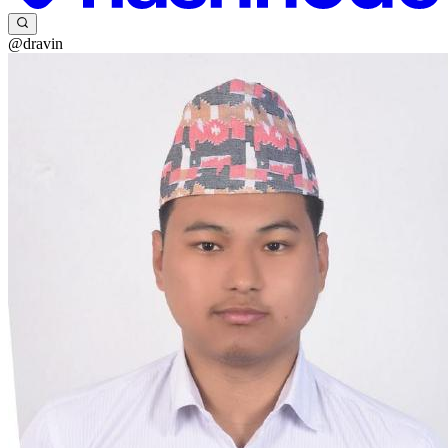
@dravin