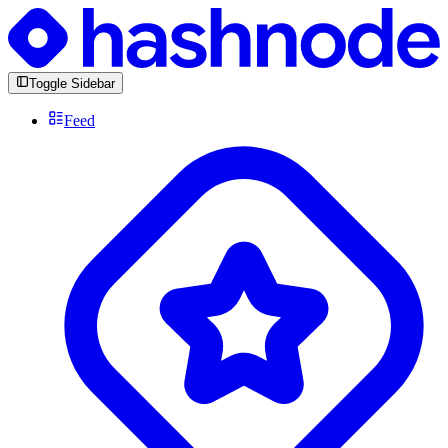
Toggle Sidebar
Feed