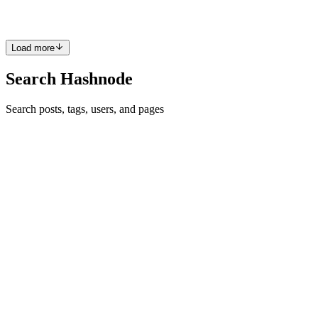
0
0
A
Load more
Search Hashnode
Search posts, tags, users, and pages