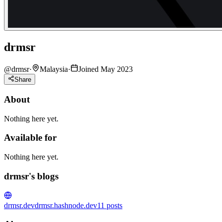
drmsr
@
drmsr
·
Malaysia
·
Joined May 2023
Share
About
Nothing here yet.
Available for
Nothing here yet.
drmsr's blogs
drmsr.dev
drmsr.hashnode.dev
11
posts