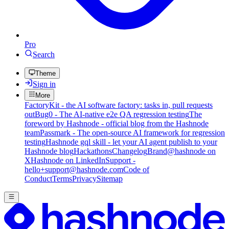
Pro
Search
Theme
Sign in
More
FactoryKit - the AI software factory: tasks in, pull requests
out
Bug0 - The AI-native e2e QA regression testing
The
foreword by Hashnode - official blog from the Hashnode
team
Passmark - The open-source AI framework for regression
testing
Hashnode gql skill - let your AI agent publish to your
Hashnode blog
Hackathons
Changelog
Brand
@hashnode on
X
Hashnode on LinkedIn
Support -
hello+support@hashnode.com
Code of
Conduct
Terms
Privacy
Sitemap