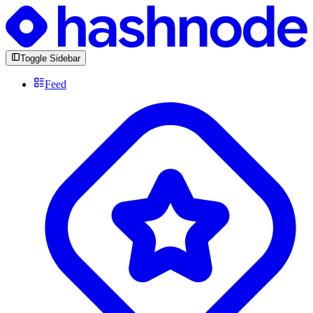
Toggle Sidebar
Feed