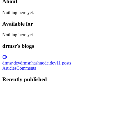
About
Nothing here yet.
Available for
Nothing here yet.
drmsr's blogs
drmsr.dev
drmsr.hashnode.dev
11
posts
Articles
Comments
Recently published
D
drmsr
in
drmsr.hashnode.dev
·
Jan 9, 2024
· 2 min read
Archiving Media Responses to My PADU Database
Vulnerability Discovery
In my last post, I revealed a potential vulnerability I discovered on
PADU, a Malaysian government database site. This discovery has