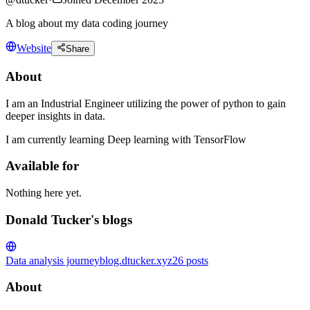
A blog about my data coding journey
Website
Share
About
I am an Industrial Engineer utilizing the power of python to gain
deeper insights in data.
I am currently learning Deep learning with TensorFlow
Available for
Nothing here yet.
Donald Tucker's blogs
Data analysis journey
blog.dtucker.xyz
26
posts
About