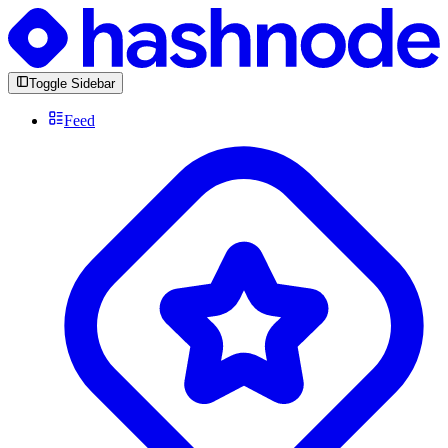
Toggle Sidebar
Feed