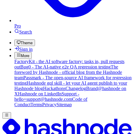
Pro
Search
Theme
Sign in
More
FactoryKit - the AI software factory: tasks in, pull requests
out
Bug0 - The AI-native e2e QA regression testing
The
foreword by Hashnode - official blog from the Hashnode
team
Passmark - The open-source AI framework for regression
testing
Hashnode gql skill - let your AI agent publish to your
Hashnode blog
Hackathons
Changelog
Brand
@hashnode on
X
Hashnode on LinkedIn
Support -
hello+support@hashnode.com
Code of
Conduct
Terms
Privacy
Sitemap