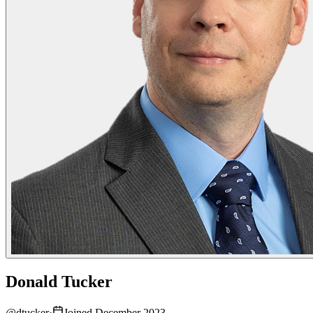
Donald Tucker
@
dtucker
·
Joined December 2023