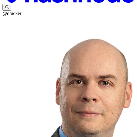
@dtucker