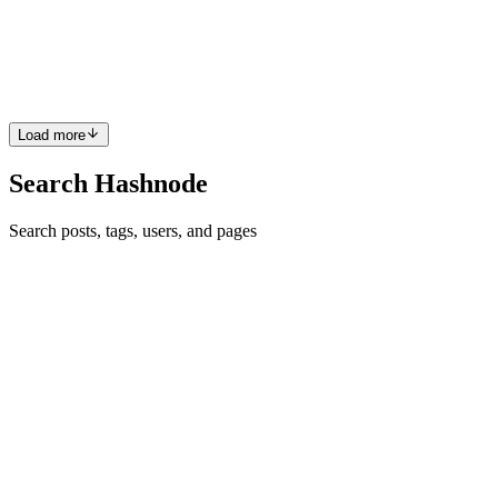
upload any dataset, automatically identifies the date and value
columns, and produces dual forecasts with Prophet and auto-tuned
SARIMAX—complete with Isolation Forest anomaly overl...
0
0
Load more
Search Hashnode
Search posts, tags, users, and pages