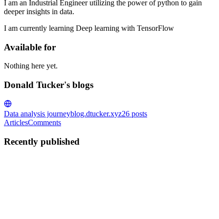
I am an Industrial Engineer utilizing the power of python to gain
deeper insights in data.
I am currently learning Deep learning with TensorFlow
Available for
Nothing here yet.
Donald Tucker's blogs
Data analysis journey
blog.dtucker.xyz
26
posts
Articles
Comments
Recently published
DT
Donald Tucker
in
blog.dtucker.xyz
·
Jun 28, 2025
· 2 min read
Building an A3 Process Improvement App with
Claude
I recently built an interactive A3 process improvement app using