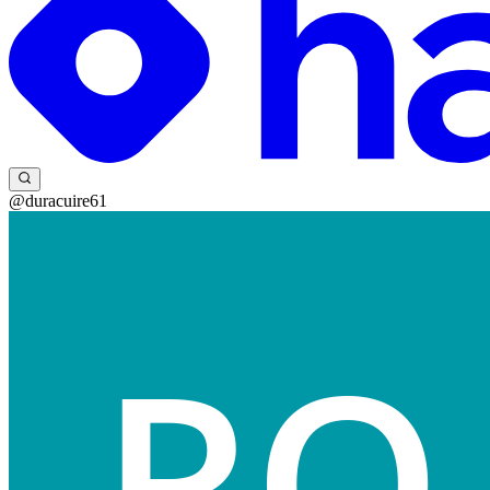
@duracuire61