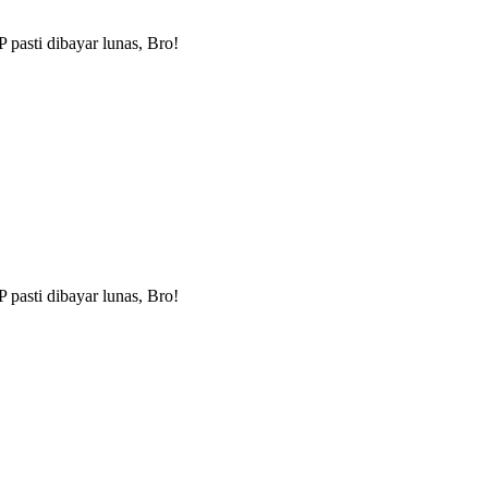
 pasti dibayar lunas, Bro!
 pasti dibayar lunas, Bro!