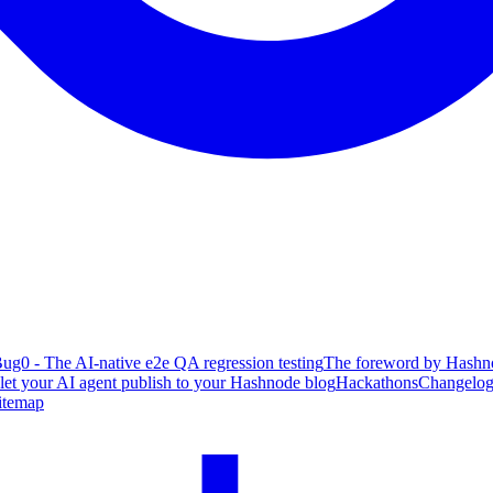
ug0 - The AI-native e2e QA regression testing
The foreword by Hashno
 let your AI agent publish to your Hashnode blog
Hackathons
Changelo
itemap