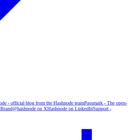
de - official blog from the Hashnode team
Passmark - The open-
g
Brand
@hashnode on X
Hashnode on LinkedIn
Support -