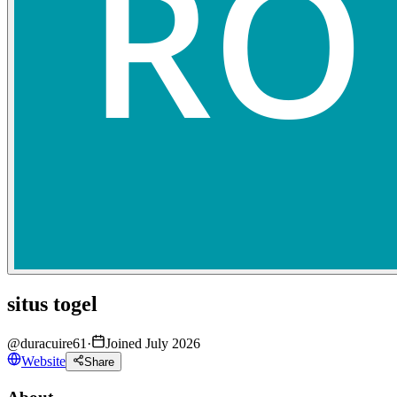
situs togel
@
duracuire61
·
Joined July 2026
Website
Share