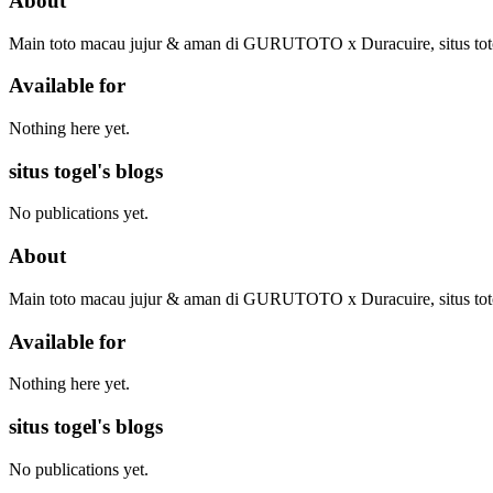
About
Main toto macau jujur & aman di GURUTOTO x Duracuire, situs toto re
Available for
Nothing here yet.
situs togel's blogs
No publications yet.
About
Main toto macau jujur & aman di GURUTOTO x Duracuire, situs toto re
Available for
Nothing here yet.
situs togel's blogs
No publications yet.