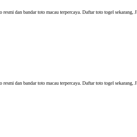
smi dan bandar toto macau terpercaya. Daftar toto togel sekarang, JP
smi dan bandar toto macau terpercaya. Daftar toto togel sekarang, JP