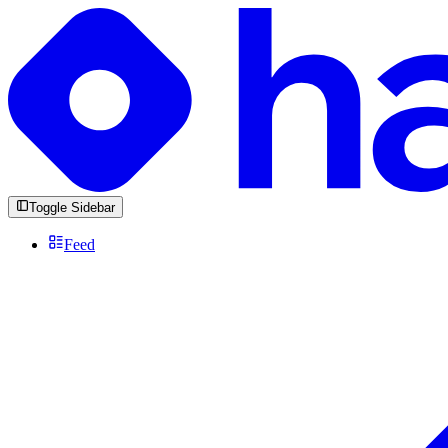
Toggle Sidebar
Feed