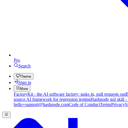
Pro
Search
Theme
Sign in
More
FactoryKit - the AI software factory: tasks in, pull requests out
B
source AI framework for regression testing
Hashnode gql skill -
hello+support@hashnode.com
Code of Conduct
Terms
Privacy
S