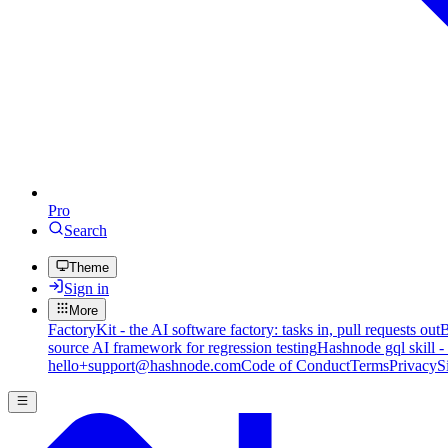
Pro
Search
Theme
Sign in
More
FactoryKit - the AI software factory: tasks in, pull requests out
B
source AI framework for regression testing
Hashnode gql skill -
hello+support@hashnode.com
Code of Conduct
Terms
Privacy
S