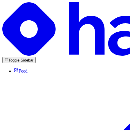
Toggle Sidebar
Feed