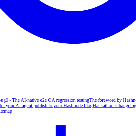
ug0 - The AI-native e2e QA regression testing
The foreword by Hashno
 let your AI agent publish to your Hashnode blog
Hackathons
Changelo
itemap