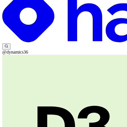
@dynamics36