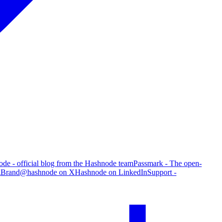
de - official blog from the Hashnode team
Passmark - The open-
g
Brand
@hashnode on X
Hashnode on LinkedIn
Support -