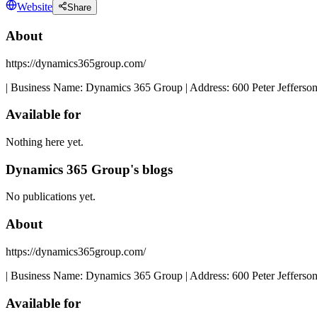
Website
Share
About
https://dynamics365group.com/
| Business Name: Dynamics 365 Group | Address: 600 Peter Jefferson
Available for
Nothing here yet.
Dynamics 365 Group's blogs
No publications yet.
About
https://dynamics365group.com/
| Business Name: Dynamics 365 Group | Address: 600 Peter Jefferson
Available for