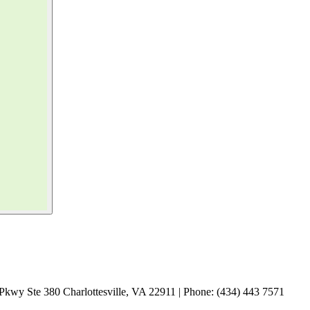
Pkwy Ste 380 Charlottesville, VA 22911 | Phone: (434) 443 7571