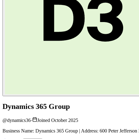
Dynamics 365 Group
@
dynamics36
·
Joined October 2025
Business Name: Dynamics 365 Group | Address: 600 Peter Jefferson 