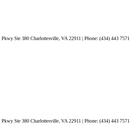
 Pkwy Ste 380 Charlottesville, VA 22911 | Phone: (434) 443 7571
 Pkwy Ste 380 Charlottesville, VA 22911 | Phone: (434) 443 7571