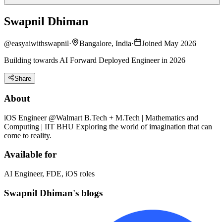
Swapnil Dhiman
@
easyaiwithswapnil
·
Bangalore, India
·
Joined May 2026
Building towards AI Forward Deployed Engineer in 2026
Share
About
iOS Engineer @Walmart B.Tech + M.Tech | Mathematics and
Computing | IIT BHU Exploring the world of imagination that can
come to reality.
Available for
AI Engineer, FDE, iOS roles
Swapnil Dhiman's blogs