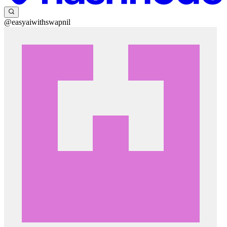
@easyaiwithswapnil