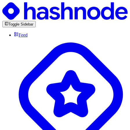
Toggle Sidebar
Feed