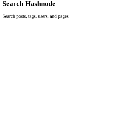
Search Hashnode
Search posts, tags, users, and pages