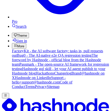
Pro
Search
Theme
Sign in
More
FactoryKit - the AI software factory: tasks in, pull requests
out
Bug0 - The AI-native e2e QA regression testing
The
foreword by Hashnode - official blog from the Hashnode
team
Passmark - The open-source AI framework for regression
testing
Hashnode gql skill - let your AI agent publish to your
Hashnode blog
Hackathons
Changelog
Brand
@hashnode on
X
Hashnode on LinkedIn
Support -
hello+support@hashnode.com
Code of
Conduct
Terms
Privacy
Sitemap