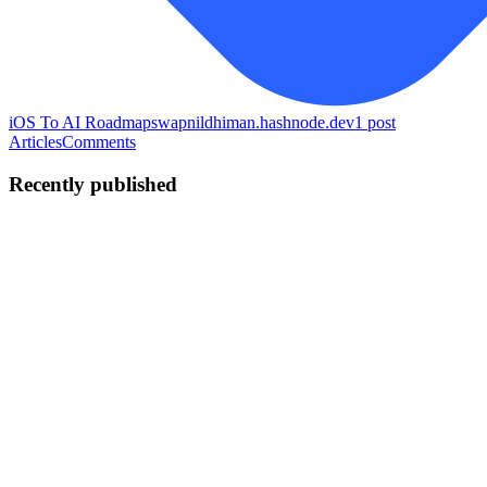
iOS To AI Roadmap
swapnildhiman.hashnode.dev
1
post
Articles
Comments
Recently published
SD
Swapnil Dhiman
in
swapnildhiman.hashnode.dev
·
Jun 5
· 8 min
read
iOS Engineer to AI Engineer
I'm betting eight months of my life on this plan. In May 2026, I
decided to stop being "the iOS engineer who's curious about AI"
and become an AI Engineer. I'm giving myself roughly 8 months —
from Ma
0
1