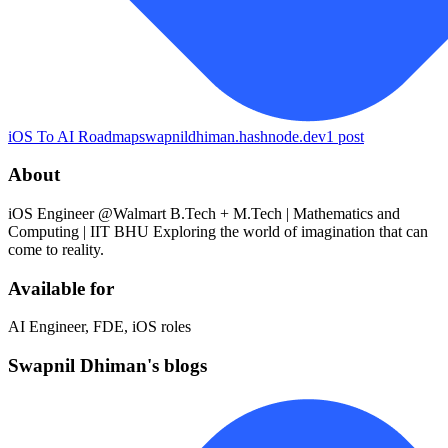
iOS To AI Roadmap
swapnildhiman.hashnode.dev
1
post
About
iOS Engineer @Walmart B.Tech + M.Tech | Mathematics and
Computing | IIT BHU Exploring the world of imagination that can
come to reality.
Available for
AI Engineer, FDE, iOS roles
Swapnil Dhiman's blogs