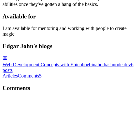
abilities once they've gotten a hang of the basics.
Available for
I am available for mentoring and working with people to create
magic.
Edgar John's blogs
Web Development Concepts with Ebinabo
ebinabo.hashnode.dev
6
posts
Articles
Comments
5
Comments
EJ
Quick and useful tip, thanks for sharing
Comment
·
Article
·
Sep 16, 2020
·
How to make your logged
JSON readable?
EJ