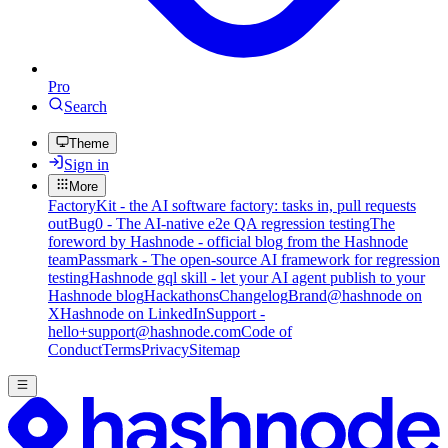
Pro
Search
Theme
Sign in
More
FactoryKit - the AI software factory: tasks in, pull requests
out
Bug0 - The AI-native e2e QA regression testing
The
foreword by Hashnode - official blog from the Hashnode
team
Passmark - The open-source AI framework for regression
testing
Hashnode gql skill - let your AI agent publish to your
Hashnode blog
Hackathons
Changelog
Brand
@hashnode on
X
Hashnode on LinkedIn
Support -
hello+support@hashnode.com
Code of
Conduct
Terms
Privacy
Sitemap