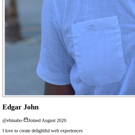
Edgar John
@
ebinabo
·
Joined August 2020
I love to create delightful web experiences