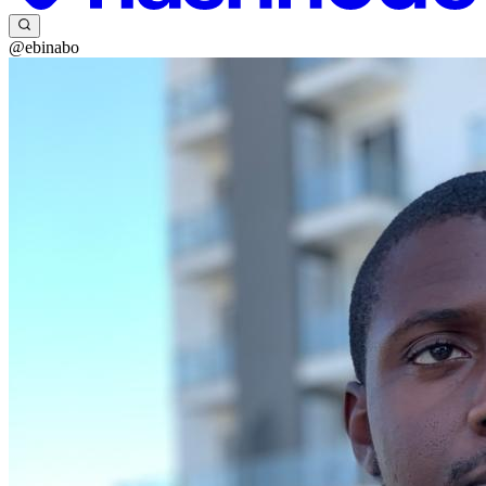
@ebinabo