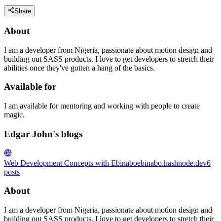
Share
About
I am a developer from Nigeria, passionate about motion design and
building out SASS products. I love to get developers to stretch their
abilities once they've gotten a hang of the basics.
Available for
I am available for mentoring and working with people to create
magic.
Edgar John's blogs
Web Development Concepts with Ebinabo
ebinabo.hashnode.dev
6
posts
About
I am a developer from Nigeria, passionate about motion design and
building out SASS products. I love to get developers to stretch their