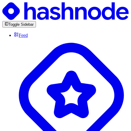
Toggle Sidebar
Feed