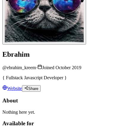
Ebrahim
@
ebrahim_kreem
·
Joined October 2019
{ Fullstack Javascript Developer }
Website
Share
About
Nothing here yet.
Available for