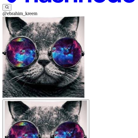
@ebrahim_kreem