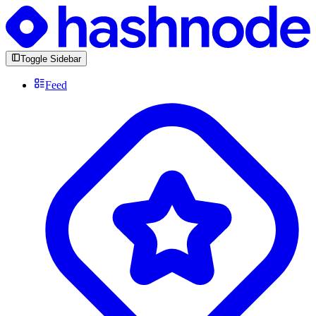
Toggle Sidebar
Feed