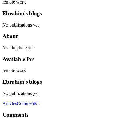
remote work
Ebrahim's blogs
No publications yet.
About
Nothing here yet.
Available for
remote work
Ebrahim's blogs
No publications yet.
Articles
Comments
1
Comments
E