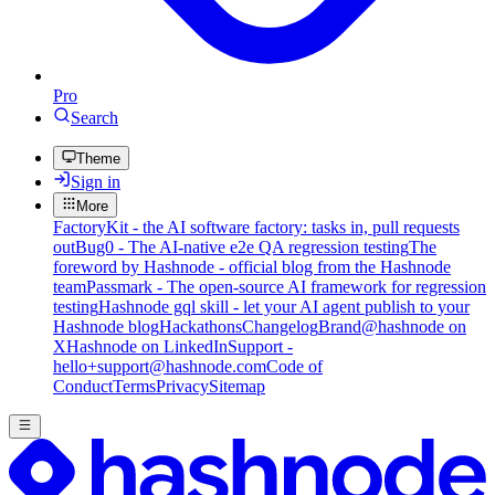
Pro
Search
Theme
Sign in
More
FactoryKit - the AI software factory: tasks in, pull requests
out
Bug0 - The AI-native e2e QA regression testing
The
foreword by Hashnode - official blog from the Hashnode
team
Passmark - The open-source AI framework for regression
testing
Hashnode gql skill - let your AI agent publish to your
Hashnode blog
Hackathons
Changelog
Brand
@hashnode on
X
Hashnode on LinkedIn
Support -
hello+support@hashnode.com
Code of
Conduct
Terms
Privacy
Sitemap