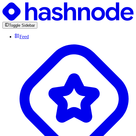
Toggle Sidebar
Feed