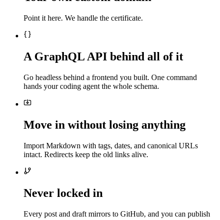
Point it here. We handle the certificate.
A GraphQL API behind all of it
Go headless behind a frontend you built. One command
hands your coding agent the whole schema.
Move in without losing anything
Import Markdown with tags, dates, and canonical URLs
intact. Redirects keep the old links alive.
Never locked in
Every post and draft mirrors to GitHub, and you can publish