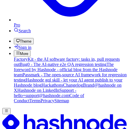
Pro
Search
Theme
Sign in
More
FactoryKit - the AI software factory: tasks in, pull requests
out
Bug0 - The AI-native e2e QA regression testing
The
foreword by Hashnode - official blog from the Hashnode
team
Passmark - The open-source AI framework for regression
testing
Hashnode gql skill - let your AI agent publish to your
Hashnode blog
Hackathons
Changelog
Brand
@hashnode on
X
Hashnode on LinkedIn
Support -
hello+support@hashnode.com
Code of
Conduct
Terms
Privacy
Sitemap