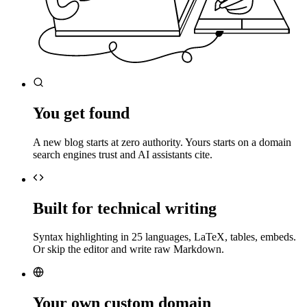
You get found
A new blog starts at zero authority. Yours starts on a domain
search engines trust and AI assistants cite.
Built for technical writing
Syntax highlighting in 25 languages, LaTeX, tables, embeds.
Or skip the editor and write raw Markdown.
Your own custom domain