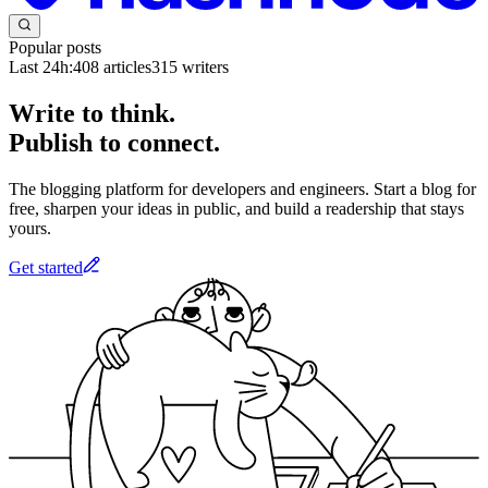
Popular posts
Last 24h:
408
articles
315
writers
Write to think.
Publish to connect.
The blogging platform for developers and engineers. Start a blog for
free, sharpen your ideas in public, and build a readership that stays
yours.
Get started