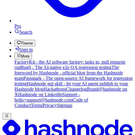
Pro
Search
Theme
Sign in
More
FactoryKit - the AI software factory: tasks in, pull requests
out
Bug0 - The AI-native e2e QA regression testing
The
foreword by Hashnode - official blog from the Hashnode
team
Passmark - The open-source AI framework for regression
testing
Hashnode gql skill - let your AI agent publish to your
Hashnode blog
Hackathons
Changelog
Brand
@hashnode on
X
Hashnode on LinkedIn
Support -
hello+support@hashnode.com
Code of
Conduct
Terms
Privacy
Sitemap