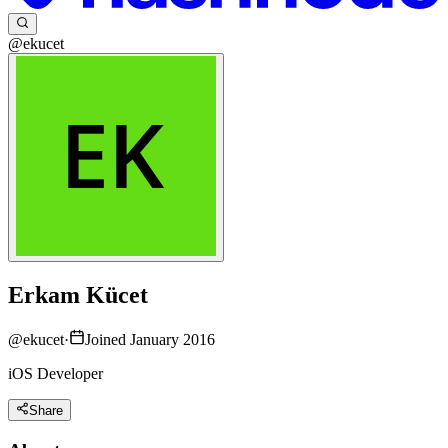
@ekucet
Erkam Kücet
@
ekucet
·
Joined January 2016
iOS Developer
Share