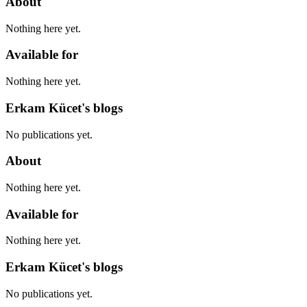
About
Nothing here yet.
Available for
Nothing here yet.
Erkam Kücet's blogs
No publications yet.
About
Nothing here yet.
Available for
Nothing here yet.
Erkam Kücet's blogs
No publications yet.