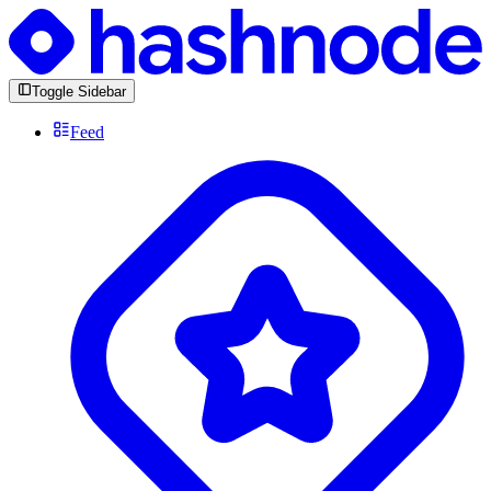
Toggle Sidebar
Feed