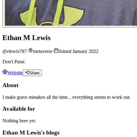
Ethan M Lewis
@
elewis787
·
metaverse
·
Joined January 2022
Don't Panic
Website
Share
About
I make grave mistakes all the time... everything seems to work out.
Available for
Nothing here yet.
Ethan M Lewis's blogs