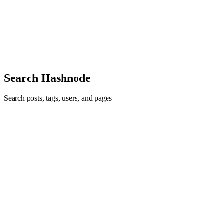
commonly referred to as Wasm, is a binary instruction format
designed for a stack based virtual machine. Webassembly was
designed to be a portable compilation target for programming
languages t...
0
0
Search Hashnode
Search posts, tags, users, and pages