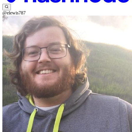
@elewis787