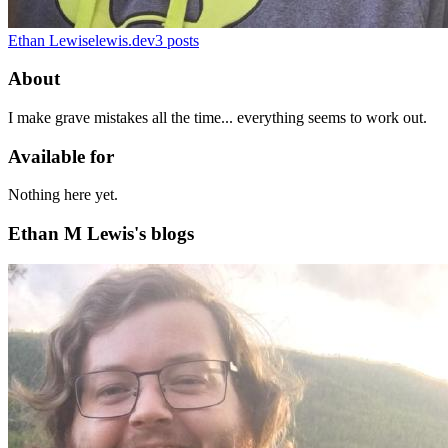
Ethan Lewis
elewis.dev
3
posts
About
I make grave mistakes all the time... everything seems to work out.
Available for
Nothing here yet.
Ethan M Lewis's blogs