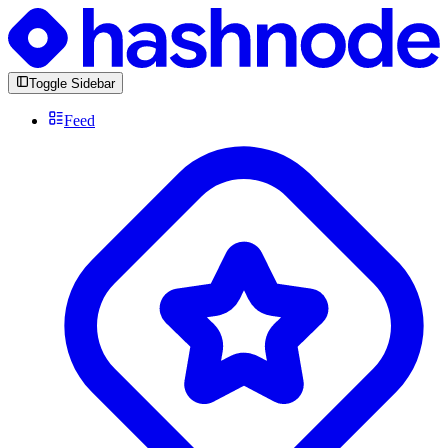
Toggle Sidebar
Feed