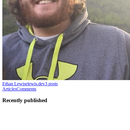
Ethan Lewis
elewis.dev
3
posts
Articles
Comments
Recently published
EM
Ethan M Lewis
in
elewis.dev
·
May 12, 2022
· 15 min read
Charming Cobras with Bubbletea - Part 1