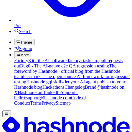
Pro
Search
Theme
Sign in
More
FactoryKit - the AI software factory: tasks in, pull requests
out
Bug0 - The AI-native e2e QA regression testing
The
foreword by Hashnode - official blog from the Hashnode
team
Passmark - The open-source AI framework for regression
testing
Hashnode gql skill - let your AI agent publish to your
Hashnode blog
Hackathons
Changelog
Brand
@hashnode on
X
Hashnode on LinkedIn
Support -
hello+support@hashnode.com
Code of
Conduct
Terms
Privacy
Sitemap