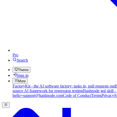
Pro
Search
Theme
Sign in
More
FactoryKit - the AI software factory: tasks in, pull requests out
B
source AI framework for regression testing
Hashnode gql skill -
hello+support@hashnode.com
Code of Conduct
Terms
Privacy
S