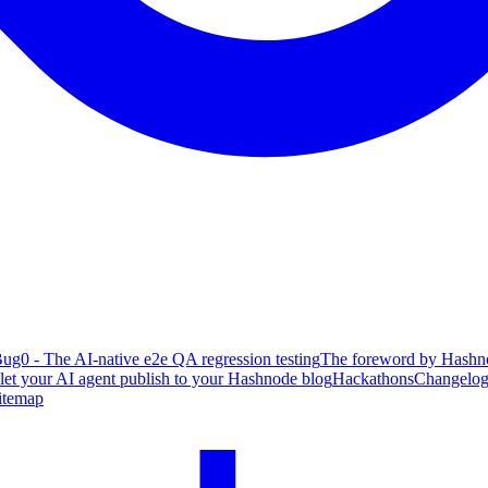
ug0 - The AI-native e2e QA regression testing
The foreword by Hashno
 let your AI agent publish to your Hashnode blog
Hackathons
Changelo
itemap