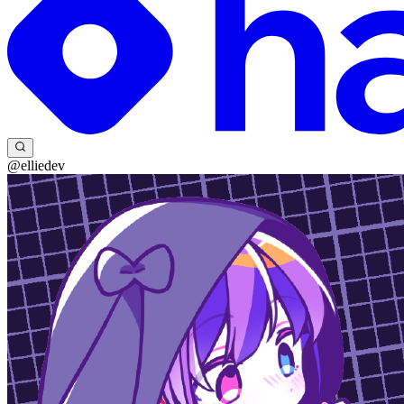
@elliedev