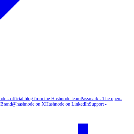
de - official blog from the Hashnode team
Passmark - The open-
g
Brand
@hashnode on X
Hashnode on LinkedIn
Support -