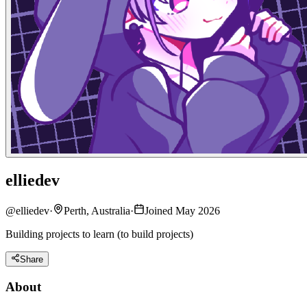
elliedev
@
elliedev
·
Perth, Australia
·
Joined May 2026
Building projects to learn (to build projects)
Share
About