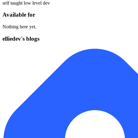
self taught low level dev
Available for
Nothing here yet.
elliedev's blogs