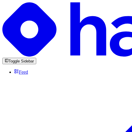
Toggle Sidebar
Feed