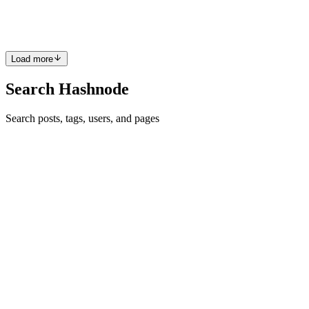
allons explorer les bases des objets en JavaScript, ainsi q...
0
0
Load more
Search Hashnode
Search posts, tags, users, and pages