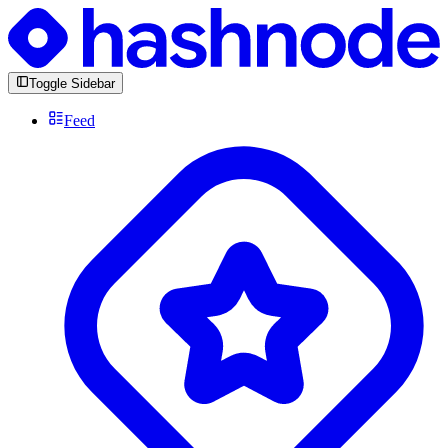
Toggle Sidebar
Feed