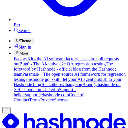
Pro
Search
Theme
Sign in
More
FactoryKit - the AI software factory: tasks in, pull requests
out
Bug0 - The AI-native e2e QA regression testing
The
foreword by Hashnode - official blog from the Hashnode
team
Passmark - The open-source AI framework for regression
testing
Hashnode gql skill - let your AI agent publish to your
Hashnode blog
Hackathons
Changelog
Brand
@hashnode on
X
Hashnode on LinkedIn
Support -
hello+support@hashnode.com
Code of
Conduct
Terms
Privacy
Sitemap