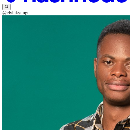
@elvinkyungu