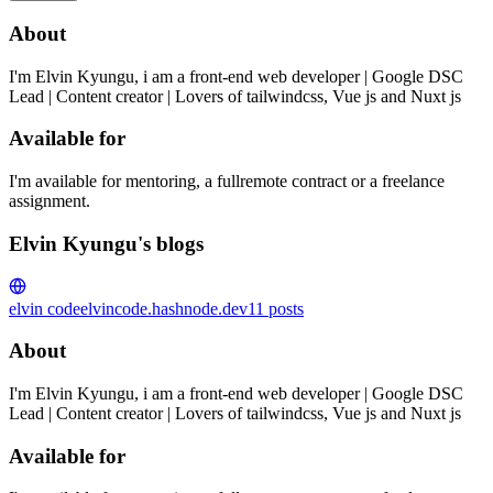
About
I'm Elvin Kyungu, i am a front-end web developer | Google DSC
Lead | Content creator | Lovers of tailwindcss, Vue js and Nuxt js
Available for
I'm available for mentoring, a fullremote contract or a freelance
assignment.
Elvin Kyungu's blogs
elvin code
elvincode.hashnode.dev
11
posts
About
I'm Elvin Kyungu, i am a front-end web developer | Google DSC
Lead | Content creator | Lovers of tailwindcss, Vue js and Nuxt js
Available for