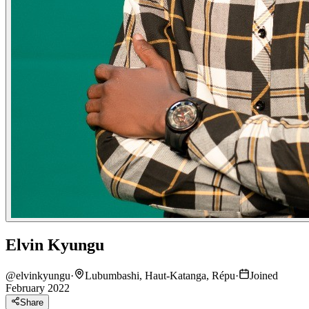
Elvin Kyungu
@
elvinkyungu
·
Lubumbashi, Haut-Katanga, Répu
·
Joined
February 2022
Share