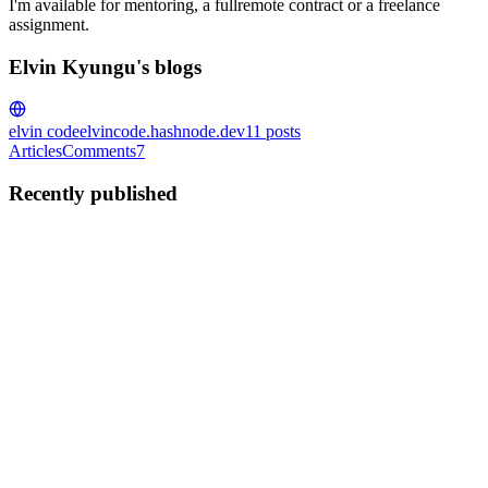
I'm available for mentoring, a fullremote contract or a freelance
assignment.
Elvin Kyungu's blogs
elvin code
elvincode.hashnode.dev
11
posts
Articles
Comments
7
Recently published
EK
Elvin Kyungu
in
elvincode.hashnode.dev
·
Sep 22, 2025
· 3 min
read
Junior vs Senior : Créer des Modales dans Vue
Créer une modale semble simple, mais la manière de le faire montre
beaucoup sur votre niveau de développement. Un junior va faire
quelque chose de simple, qui marche, mais devient vite difficile à
maintenir. Un senior structure son code pour qu’il so...
0
0