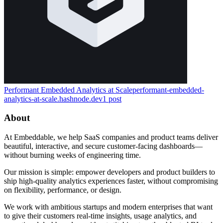
Performant Embedded Analytics at Scale
performant-embedded-
analytics-at-scale.hashnode.dev
1
post
About
At Embeddable, we help SaaS companies and product teams deliver
beautiful, interactive, and secure customer-facing dashboards—
without burning weeks of engineering time.
Our mission is simple: empower developers and product builders to
ship high-quality analytics experiences faster, without compromising
on flexibility, performance, or design.
We work with ambitious startups and modern enterprises that want
to give their customers real-time insights, usage analytics, and