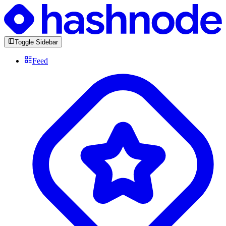
Toggle Sidebar
Feed