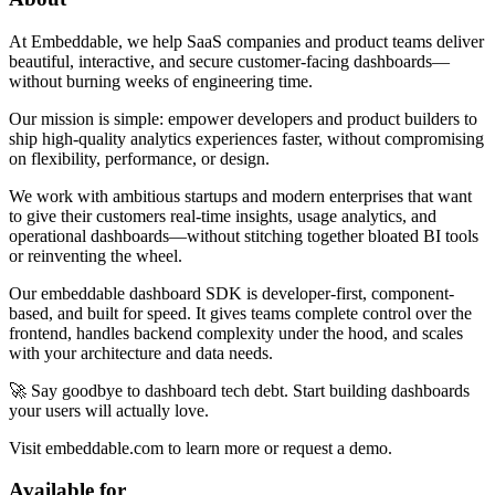
At Embeddable, we help SaaS companies and product teams deliver
beautiful, interactive, and secure customer-facing dashboards—
without burning weeks of engineering time.
Our mission is simple: empower developers and product builders to
ship high-quality analytics experiences faster, without compromising
on flexibility, performance, or design.
We work with ambitious startups and modern enterprises that want
to give their customers real-time insights, usage analytics, and
operational dashboards—without stitching together bloated BI tools
or reinventing the wheel.
Our embeddable dashboard SDK is developer-first, component-
based, and built for speed. It gives teams complete control over the
frontend, handles backend complexity under the hood, and scales
with your architecture and data needs.
🚀 Say goodbye to dashboard tech debt. Start building dashboards
your users will actually love.
Visit embeddable.com to learn more or request a demo.
Available for