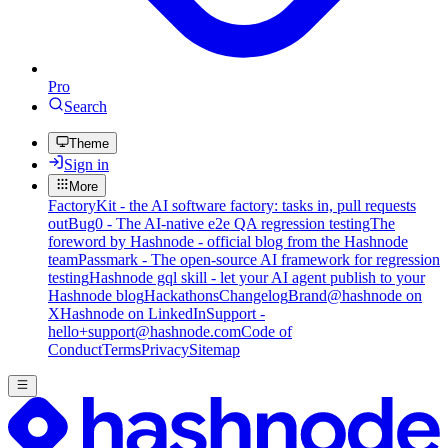
Pro
Search
Theme
Sign in
More
FactoryKit - the AI software factory: tasks in, pull requests
out
Bug0 - The AI-native e2e QA regression testing
The
foreword by Hashnode - official blog from the Hashnode
team
Passmark - The open-source AI framework for regression
testing
Hashnode gql skill - let your AI agent publish to your
Hashnode blog
Hackathons
Changelog
Brand
@hashnode on
X
Hashnode on LinkedIn
Support -
hello+support@hashnode.com
Code of
Conduct
Terms
Privacy
Sitemap