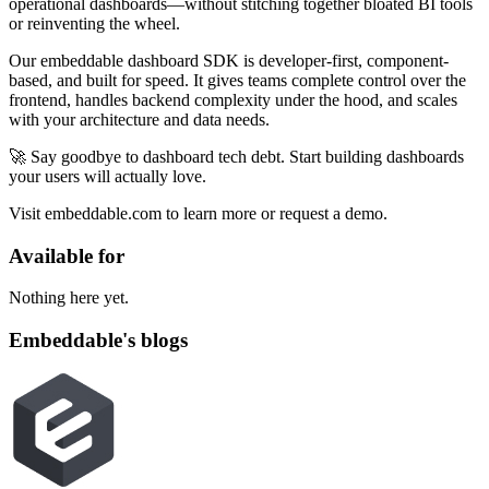
operational dashboards—without stitching together bloated BI tools
or reinventing the wheel.
Our embeddable dashboard SDK is developer-first, component-
based, and built for speed. It gives teams complete control over the
frontend, handles backend complexity under the hood, and scales
with your architecture and data needs.
🚀 Say goodbye to dashboard tech debt. Start building dashboards
your users will actually love.
Visit embeddable.com to learn more or request a demo.
Available for
Nothing here yet.
Embeddable's blogs