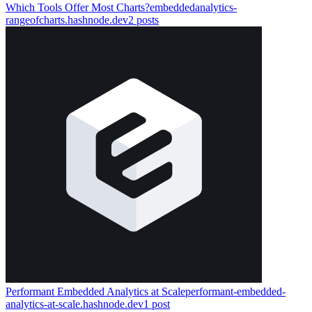
Which Tools Offer Most Charts?
embeddedanalytics-
rangeofcharts.hashnode.dev
2
posts
Performant Embedded Analytics at Scale
performant-embedded-
analytics-at-scale.hashnode.dev
1
post