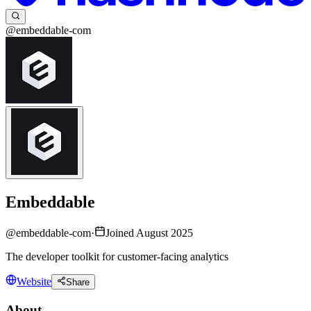
@embeddable-com
Embeddable
@
embeddable-com
·
Joined August 2025
The developer toolkit for customer-facing analytics
Website
Share
About