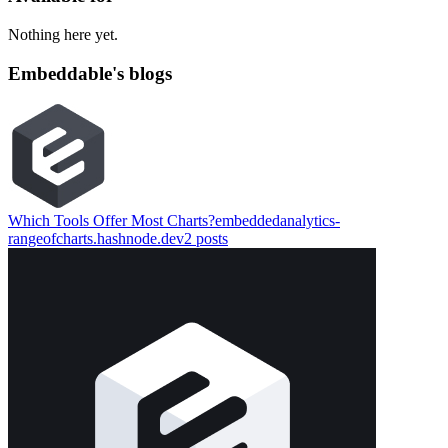
Nothing here yet.
Embeddable's blogs
Which Tools Offer Most Charts?
embeddedanalytics-
rangeofcharts.hashnode.dev
2
posts