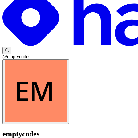
@emptycodes
emptycodes