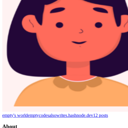
empty's world
emptycodesalsowrites.hashnode.dev
12
posts
About