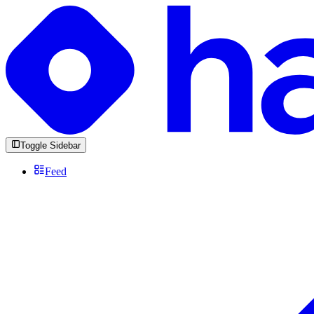
Toggle Sidebar
Feed