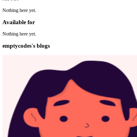
Nothing here yet.
Available for
Nothing here yet.
emptycodes's blogs