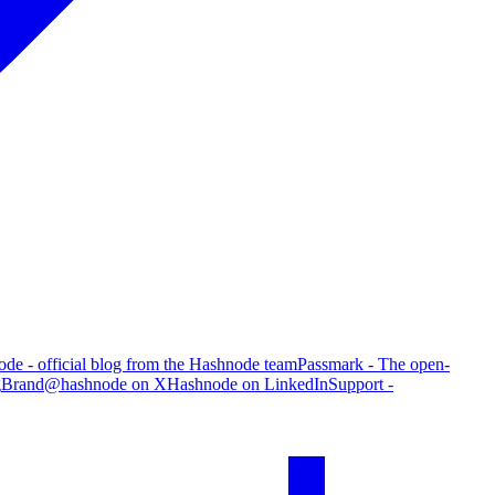
de - official blog from the Hashnode team
Passmark - The open-
g
Brand
@hashnode on X
Hashnode on LinkedIn
Support -