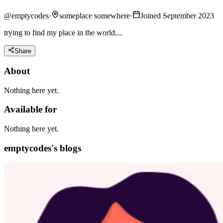
@
emptycodes
·
someplace somewhere
·
Joined September 2023
trying to find my place in the world....
Share
About
Nothing here yet.
Available for
Nothing here yet.
emptycodes's blogs