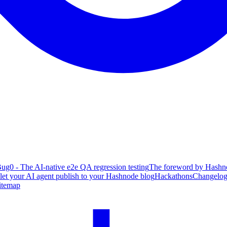
ug0 - The AI-native e2e QA regression testing
The foreword by Hashno
 let your AI agent publish to your Hashnode blog
Hackathons
Changelo
itemap