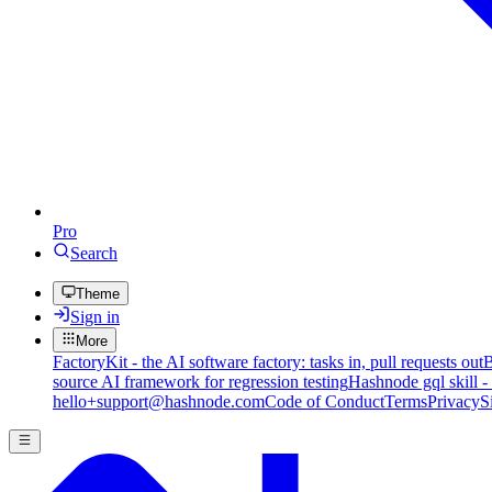
Pro
Search
Theme
Sign in
More
FactoryKit - the AI software factory: tasks in, pull requests out
B
source AI framework for regression testing
Hashnode gql skill -
hello+support@hashnode.com
Code of Conduct
Terms
Privacy
S